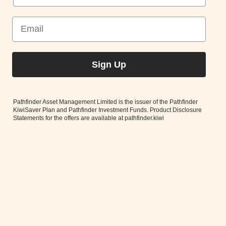
Better news in your inbox
Monthly Market Commentary
Ethical Investing Updates
Sign Up
Pathfinder Asset Management Limited is the issuer of the Pathfinder
KiwiSaver Plan and Pathfinder Investment Funds. Product Disclosure
Statements for the offers are available at pathfinder.kiwi
Subscribe