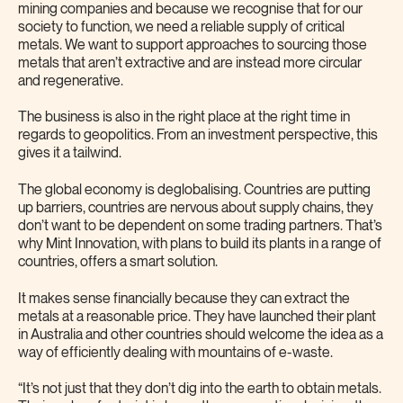
mining companies and because we recognise that for our
society to function, we need a reliable supply of critical
metals. We want to support approaches to sourcing those
metals that aren’t extractive and are instead more circular
and regenerative.
The business is also in the right place at the right time in
regards to geopolitics. From an investment perspective, this
gives it a tailwind.
The global economy is deglobalising. Countries are putting
up barriers, countries are nervous about supply chains, they
don’t want to be dependent on some trading partners. That’s
why Mint Innovation, with plans to build its plants in a range of
countries, offers a smart solution.
It makes sense financially because they can extract the
metals at a reasonable price. They have launched their plant
in Australia and other countries should welcome the idea as a
way of efficiently dealing with mountains of e-waste.
“It’s not just that they don’t dig into the earth to obtain metals.