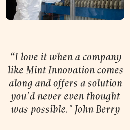
“I love it when a company
like Mint Innovation comes
along and offers a solution
you’d never even thought
was possible." John
Berry