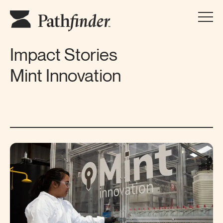
Impact Stories
Mint Innovation