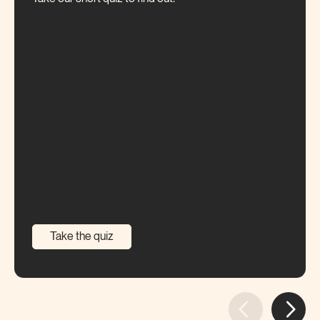
Take the quiz