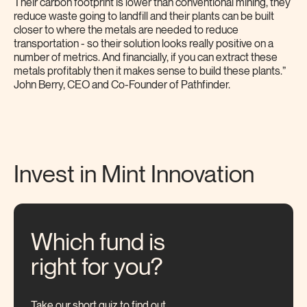
Their carbon footprint is lower than conventional mining, they
reduce waste going to landfill and their plants can be built
closer to where the metals are needed to reduce
transportation - so their solution looks really positive on a
number of metrics. And financially, if you can extract these
metals profitably then it makes sense to build these plants.”
John Berry, CEO and Co-Founder of Pathfinder.
Invest in Mint
Innovation
Which fund is
right for you?
Take our short quiz to find out.