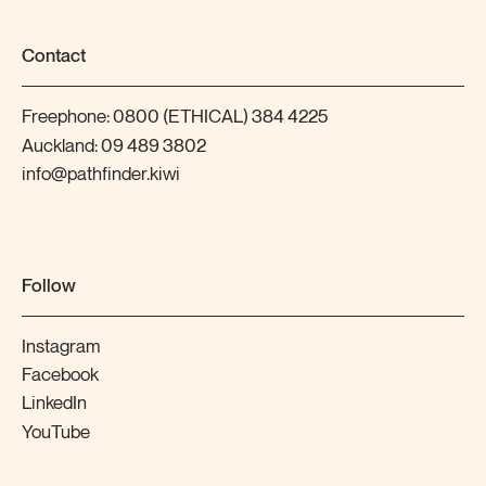
Contact
Freephone:
0800 (ETHICAL) 384 4225
Auckland:
09 489 3802
info@pathfinder.kiwi
Follow
Instagram
Facebook
LinkedIn
YouTube