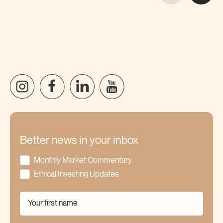
Better news in your inbox
Monthly Market Commentary
Ethical Investing Updates