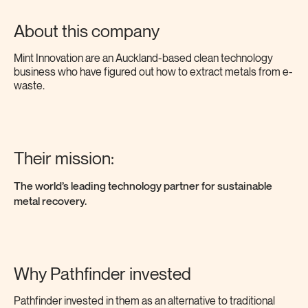
About this company
Mint Innovation are an Auckland-based clean technology
business who have figured out how to extract metals from e-
waste.
Their mission:
The
world’s leading
technology partner for sustainable
metal recovery.
Why Pathfinder invested
Pathfinder invested in them as an alternative to traditional