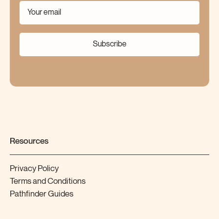
Subscribe
Resources
Privacy Policy
Terms and Conditions
Pathfinder Guides