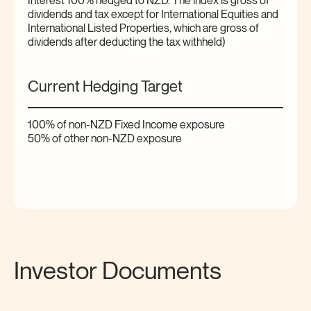
Interest 100% hedged to NZD. The index is gross of
dividends and tax except for International Equities and
International Listed Properties, which are gross of
dividends after deducting the tax withheld)
Current Hedging Target
100% of non-NZD Fixed Income exposure
50% of other non-NZD exposure
Investor Documents