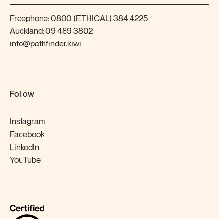
Freephone:
0800 (ETHICAL) 384 4225
Auckland:
09 489 3802
info@pathfinder.kiwi
Follow
Instagram
Facebook
LinkedIn
YouTube