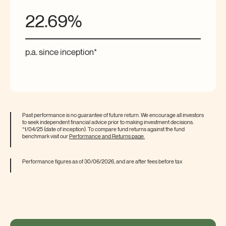
22.69%
p.a.
since inception*
Past performance is no guarantee of future return. We encourage all investors
to seek independent financial advice prior to making investment decisions.
*1/04/25 (date of inception). To compare fund returns against the fund
benchmark visit our
Performance and Returns
page.
Performance figures as of 30/06/2026, and are after fees before
tax