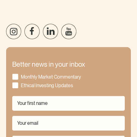
Better news in your inbox
Monthly Market Commentary
Ethical Investing Updates