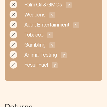
Palm Oil & GMOs
?
Weapons
?
Adult Entertainment
?
Tobacco
?
Gambling
?
Animal Testing
?
Fossil Fuel
?