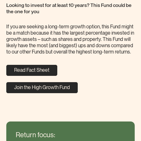
Looking to invest for at least 10 years? This Fund could be
the one for you
If you are seeking a long-term growth option, this Fund might
be a match because it has the largest percentage invested in
growth assets – such as shares and property. This Fund will
likely have the most (and biggest) ups and downs compared
to our other Funds but overall the highest long-term returns.
Read Fact Sheet
Join the High Growth Fund
Return focus: