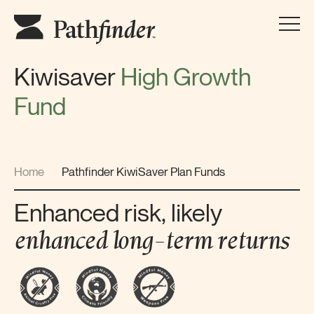
Kiwisaver
High Growth
Fund
Home
Pathfinder KiwiSaver Plan Funds
Enhanced risk, likely
enhanced long-term
returns