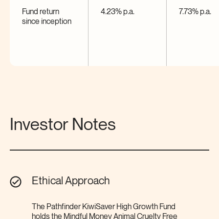
Fund return
4.23% p.a.
7.73% p.a.
since
inception
Investor Notes
Ethical Approach
The Pathfinder KiwiSaver High Growth Fund
holds the Mindful Money Animal Cruelty Free