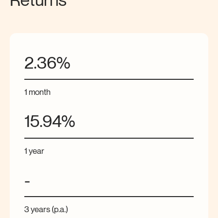
Returns
2.36%
1 month
15.94%
1 year
-
3 years (p.a.)