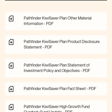
Pathfinder KiwiSaver Plan Other Material
Information -
PDF
Pathfinder KiwiSaver Plan Product Disclosure
Statement -
PDF
Pathfinder KiwiSaver Plan Statement of
Investment Policy and Objectives -
PDF
Pathfinder KiwiSaver Plan Fact Sheet -
PDF
Pathfinder KiwiSaver High Growth Fund