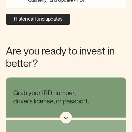
Quarterly Fund Update -
PDF
Historical fund updates
Are you ready to invest in
better
?
Grab your IRD number,
drivers license, or passport.