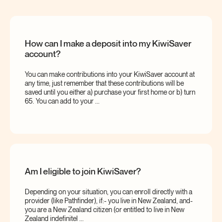
How can I make a deposit into my KiwiSaver
account?
You can make contributions into your KiwiSaver account at
any time, just remember that these contributions will be
saved until you either a) purchase your first home or b) turn
65. You can add to your ...
Am I eligible to join KiwiSaver?
Depending on your situation, you can enroll directly with a
provider (like Pathfinder), if:- you live in New Zealand, and-
you are a New Zealand citizen (or entitled to live in New
Zealand indefinitel ...