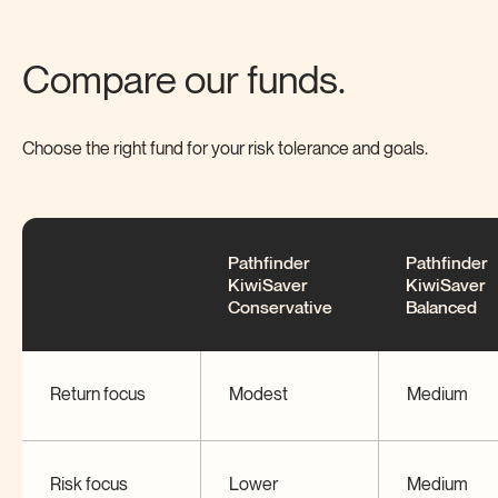
Compare our funds.
Choose the right fund for your risk tolerance and
goals.
Pathfinder
Pathfinder
KiwiSaver
KiwiSaver
Conservative
Balanced
Return focus
Modest
Medium
Risk focus
Lower
Medium