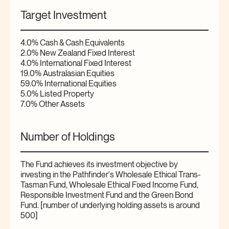
Target Investment
4.0% Cash & Cash Equivalents
2.0% New Zealand Fixed Interest
4.0% International Fixed Interest
19.0% Australasian Equities
59.0% International Equities
5.0% Listed Property
7.0% Other Assets
Number of Holdings
The Fund achieves its investment objective by
investing in the Pathfinder's Wholesale Ethical Trans-
Tasman Fund, Wholesale Ethical Fixed Income Fund,
Responsible Investment Fund and the Green Bond
Fund. [number of underlying holding assets is around
500]