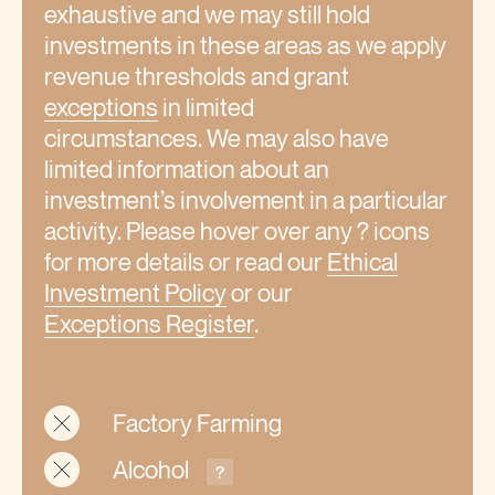
exhaustive and we may still hold
investments in these areas as we apply
revenue thresholds and grant
exceptions
in limited
circumstances. We may also have
limited information about an
investment’s involvement in a particular
activity. Please hover over any ? icons
for more details or read our
Ethical
Investment Policy
or our
Exceptions
Register
.
Factory Farming
Alcohol
?