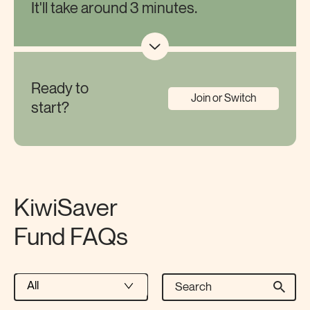
It'll take around 3 minutes.
Ready to
Join or Switch
start?
KiwiSaver
Fund FAQs