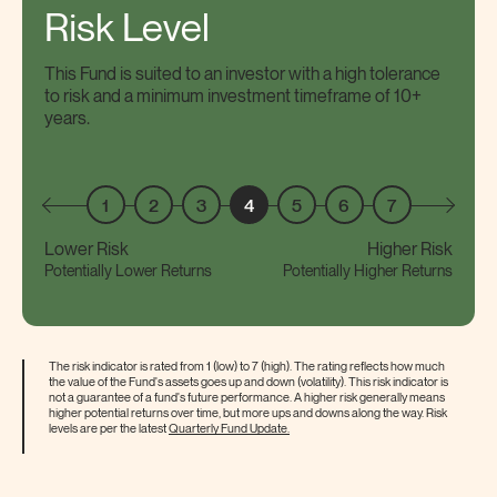
Risk Level
This Fund is suited to an investor with a high tolerance
to risk and a minimum investment timeframe of 10+
years.
1
2
3
4
5
6
7
Lower Risk
Higher Risk
Potentially Lower Returns
Potentially Higher Returns
The risk indicator is rated from 1 (low) to 7 (high). The rating reflects how much
the value of the Fund's assets goes up and down (volatility). This risk indicator is
not a guarantee of a fund's future performance. A higher risk generally means
higher potential returns over time, but more ups and downs along the way. Risk
levels are per the latest
Quarterly Fund
Update.