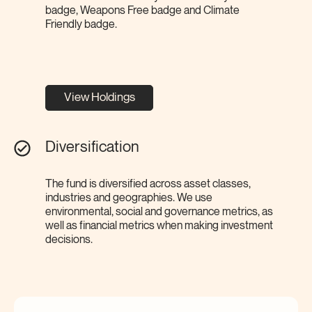
badge, Weapons Free badge and Climate
Friendly badge.
View Holdings
Diversification
The fund is diversified across asset classes,
industries and geographies. We use
environmental, social and governance metrics, as
well as financial metrics when making investment
decisions.