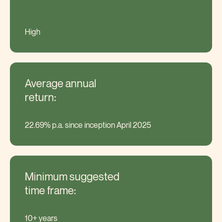
High
Average annual
return:
22.69% p.a. since inception April 2025
Minimum suggested
time frame:
10+ years