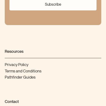
Subscribe
Resources
Privacy Policy
Terms and Conditions
Pathfinder Guides
Contact