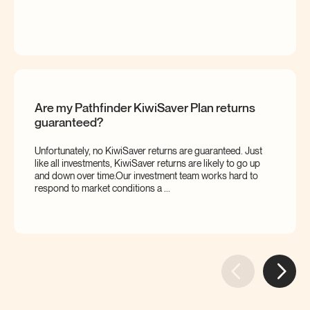
Are my Pathfinder KiwiSaver Plan returns
guaranteed?
Unfortunately, no KiwiSaver returns are guaranteed. Just
like all investments, KiwiSaver returns are likely to go up
and down over time.Our investment team works hard to
respond to market conditions a ...