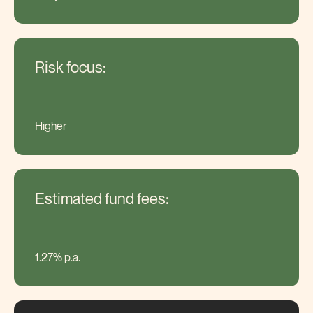
Risk focus:
Higher
Estimated fund fees:
1.27% p.a.