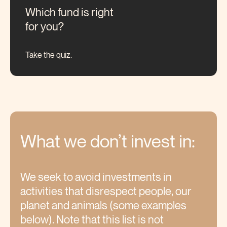
Which fund is right
for you?
Take the quiz.
What we don’t invest
in:
We seek to avoid investments in
activities that disrespect people, our
planet and animals (some examples
below). Note that this list is not