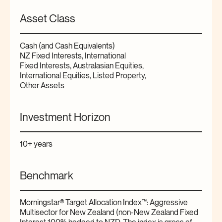
Asset Class
Cash (and Cash Equivalents)
NZ Fixed Interests, International
Fixed Interests, Australasian Equities,
International Equities, Listed Property,
Other Assets
Investment Horizon
10+ years
Benchmark
Morningstar® Target Allocation Index™: Aggressive
Multisector for New Zealand (non-New Zealand Fixed