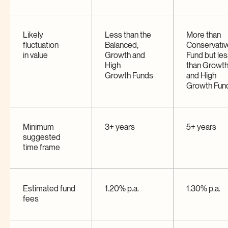
Likely
Less than the
More than
fluctuation
Balanced,
Conservativ
in
value
Growth and
Fund but le
High
than Growt
Growth
Funds
and High
Growth
Fun
Minimum
3+ years
5+ years
suggested
time
frame
Estimated fund
1.20% p.a.
1.30% p.a.
fees