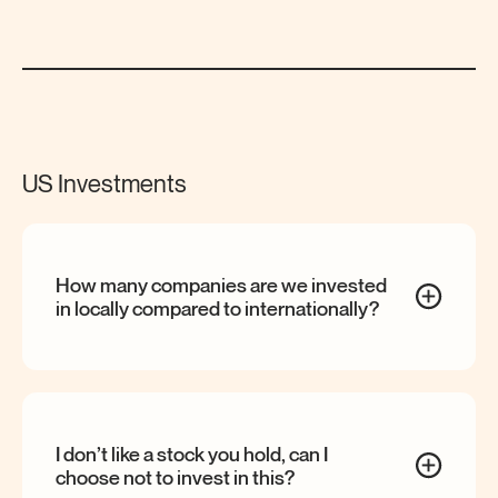
US Investments
How many companies are we invested
in locally compared to
internationally?
I don’t like a stock you hold, can I
choose not to invest in
this?