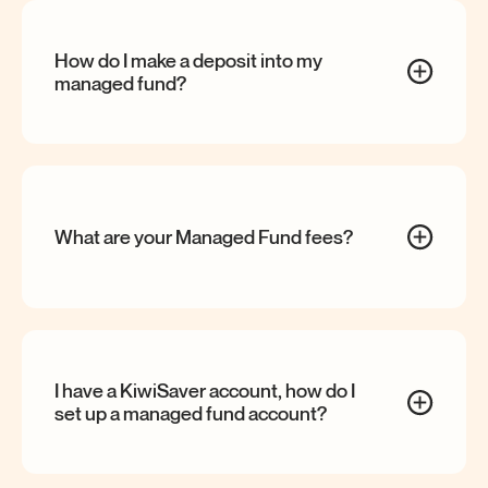
How do I make a deposit into my
managed
fund?
What are your Managed Fund
fees?
I have a KiwiSaver account, how do I
set up a managed fund
account?