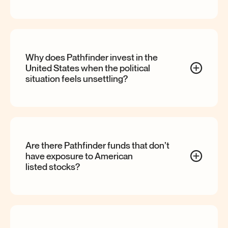
Why does Pathfinder invest in the
United States when the political
situation feels
unsettling?
Are there Pathfinder funds that don’t
have exposure to American
listed
stocks?