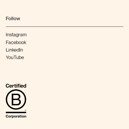
Follow
Instagram
Facebook
LinkedIn
YouTube