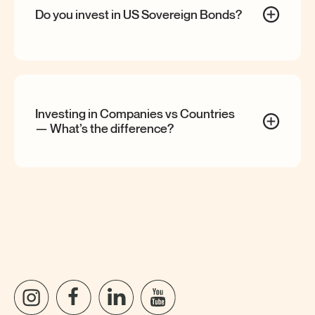
Do you invest in US Sovereign
Bonds?
Investing in Companies vs Countries
— What’s the
difference?