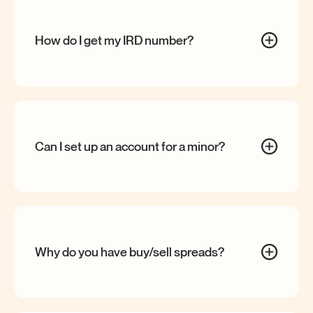
How do I get my IRD
number?
Can I set up an account for a
minor?
Why do you have buy/sell
spreads?