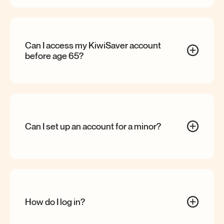
Can I access my KiwiSaver account
before age
65?
Can I set up an account for a
minor?
How do I log
in?