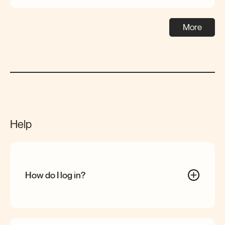
More
Help
How do I log
in?