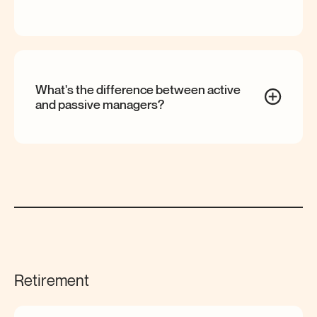
What's the difference between active
and passive
managers?
Retirement