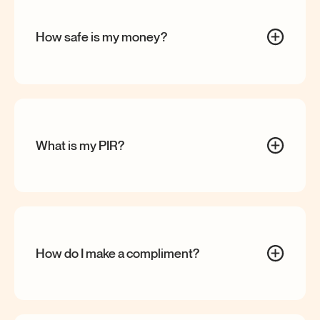
How safe is my
money?
What is my
PIR?
How do I make a
compliment?