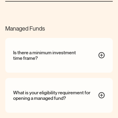
Managed Funds
Is there a minimum investment
time
frame?
What is your eligibility requirement for
opening a managed
fund?