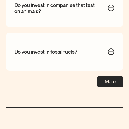
Do you invest in companies that test
on
animals?
Do you invest in fossil
fuels?
More