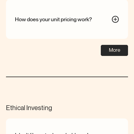
How does your unit pricing
work?
More
Ethical Investing