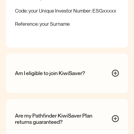
Code: your Unique Investor Number: ESGxxxxx
Reference: your Surname
Am I eligible to join
KiwiSaver?
Are my Pathfinder KiwiSaver Plan
returns
guaranteed?