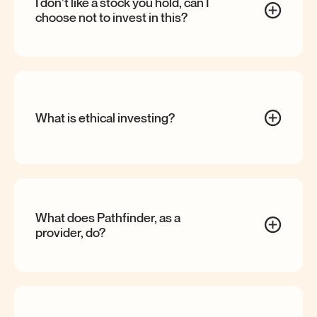
I don’t like a stock you hold, can I
choose not to invest in
this?
What is ethical
investing?
What does Pathfinder, as a
provider,
do?