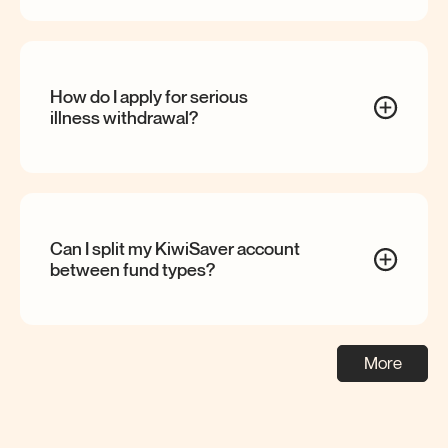
How do I apply for serious
illness
withdrawal?
Can I split my KiwiSaver account
between fund
types?
More