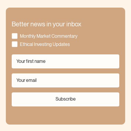
Better news in your inbox
Monthly Market Commentary
Ethical Investing Updates
Subscribe