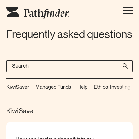
Frequently asked questions
KiwiSaver
Managed Funds
Help
Ethical Investing
P
KiwiSaver
How can I make a deposit into my