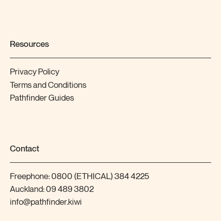
Resources
Privacy Policy
Terms and Conditions
Pathfinder Guides
Contact
Freephone:
0800 (ETHICAL) 384 4225
Auckland:
09 489 3802
info@pathfinder.kiwi