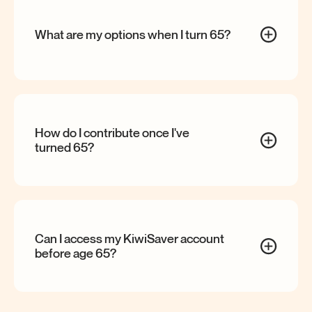
What are my options when I turn
65?
How do I contribute once I've
turned
65?
Can I access my KiwiSaver account
before age
65?