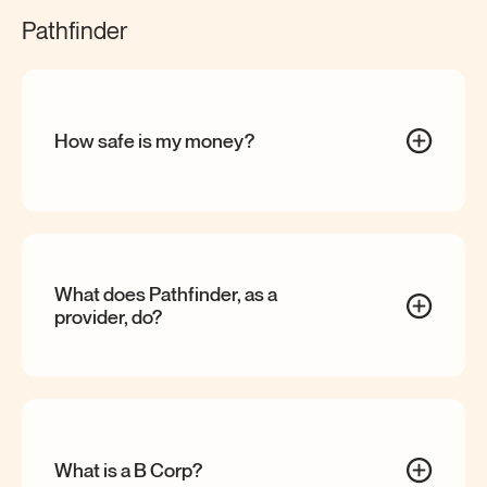
Pathfinder
How safe is my
money?
What does Pathfinder, as a
provider,
do?
What is a B
Corp?