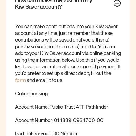
KiwiSaver
account?
You can make contributions into your KiwiSaver
account at any time, just remember that these
contributions will be saved until you either a)
purchase your first home or b) turn 65. You can
add to your KiwiSaver account via online banking
using the information below. Use this if you would
like to set up an automatic or a one-off payment. If
you’d prefer to set up a direct debit, fill out the
form
and email it to us.
Online banking
Account Name: Public Trust ATF Pathfinder
Account Number: 01-1839-0934700-00
Particulars: your IRD Number