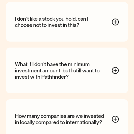
I don’t like a stock you hold, can I
choose not to invest in
this?
What if I don't have the minimum
investment amount, but I still want to
invest with
Pathfinder?
How many companies are we invested
in locally compared to
internationally?