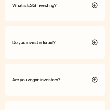
What is ESG
investing?
Do you invest in
Israel?
Are you vegan
investors?