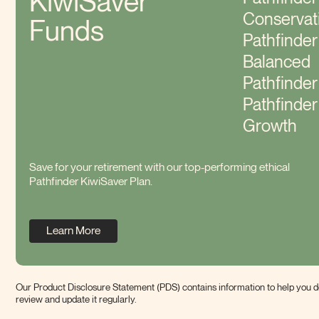
KiwiSaver
Conservat
Funds
Pathfinder
Balanced
Pathfinde
Pathfinder
Growth
Save for your retirement with our top-performing ethical
Pathfinder KiwiSaver Plan.
Learn More
Our Product Disclosure Statement (PDS) contains information to help you de
review and update it
regularly.