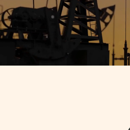
Doom Loop