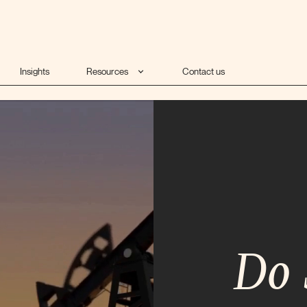
Insights
Resources
Contact us
Do 