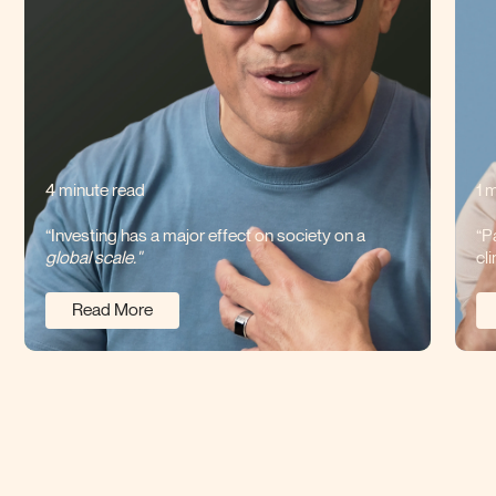
4 minute read
1 
“Investing has a major effect on society on a
“P
global scale."
cl
Read More