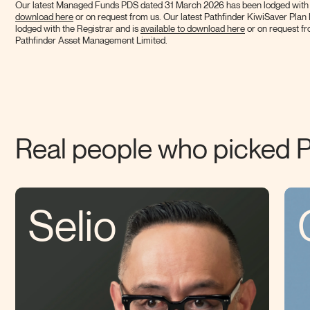
Our latest Managed Funds PDS dated 31 March 2026 has been lodged with th
download here
or on request from us. Our latest Pathfinder KiwiSaver Pla
lodged with the Registrar and is
available to download here
or on request fr
Pathfinder Asset Management
Limited.
Real people who picked
P
Selio