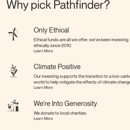
Why pick Pathfinder?
Only Ethical
Ethical funds are all we offer; we've been investing
ethically since 2010.
Learn More
Climate Positive
Our investing supports the transition to a low-car
world to help mitigate the effects of climate chang
Learn More
We're Into Generosity
We donate to local charities.
Learn More