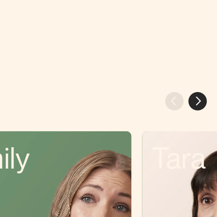
ily
Tara