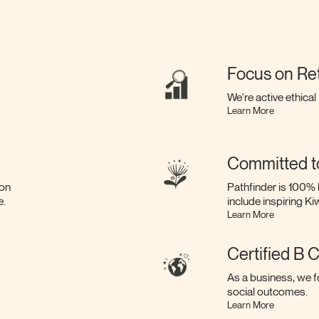
Focus on Re
We're active ethical
Learn More
Committed t
bon
Pathfinder is 100% 
e.
include inspiring K
Learn More
Certified B 
As a business, we f
social outcomes.
Learn More