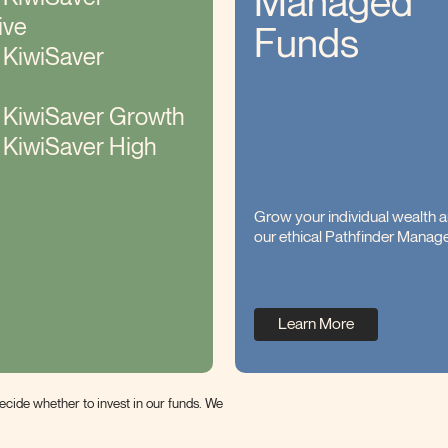
Managed
ive
Funds
 KiwiSaver
r KiwiSaver Growth
 KiwiSaver High
Grow your individual wealth a
our ethical Pathfinder Manag
Learn More
cide whether to invest in our funds. We