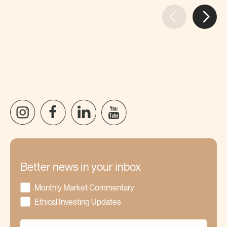
Better news in your inbox
Monthly Market Commentary
Ethical Investing Updates