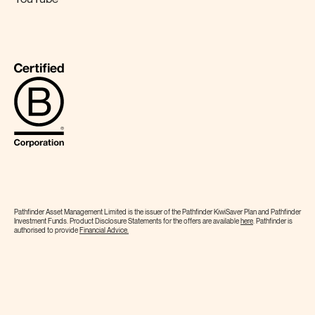
Pathfinder Asset Management Limited is the issuer of the Pathfinder KiwiSaver Plan and Pathfinder
Investment Funds. Product Disclosure Statements for the offers are available
here
. Pathfinder is
authorised to provide
Financial
Advice.