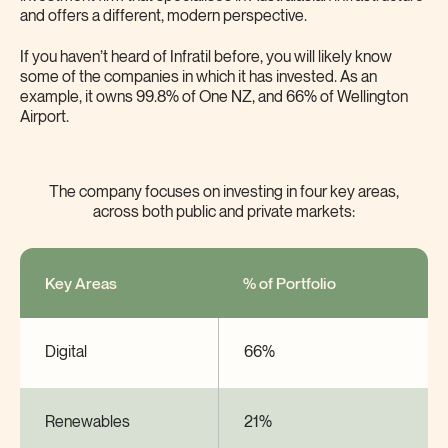
and offers a different, modern perspective.
If you haven’t heard of Infratil before, you will likely know
some of the companies in which it has invested. As an
example, it owns 99.8% of One NZ, and 66% of Wellington
Airport.
The company focuses on investing in four key areas,
across both public and private markets:
Key Areas
% of Portfolio
Digital
66%
Renewables
21%