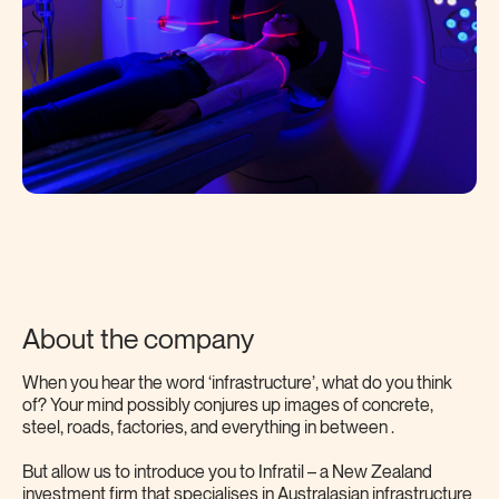
About the company
When you hear the word ‘infrastructure’, what do you think
of? Your mind possibly conjures up images of concrete,
steel, roads, factories, and everything in between .
But allow us to introduce you to Infratil – a New Zealand
investment firm that specialises in Australasian infrastructure