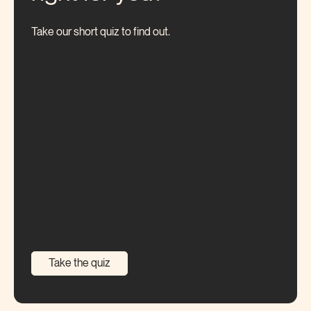
Take our short quiz to find out.
Take the quiz