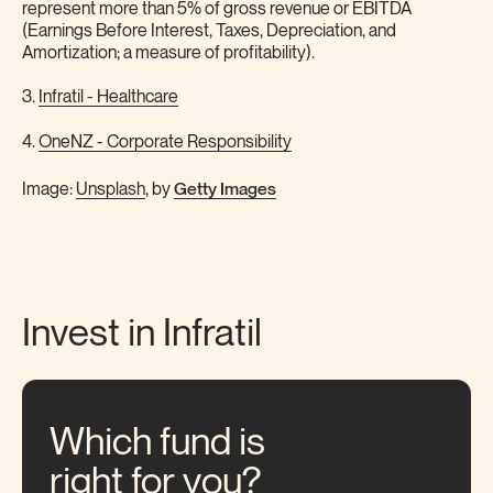
represent more than 5% of gross revenue or EBITDA
(Earnings Before Interest, Taxes, Depreciation, and
Amortization; a measure of profitability).
3.
Infratil - Healthcare
4.
OneNZ - Corporate Responsibility
Getty Images
Image:
Unsplash
, by
Invest in Infratil
Which fund is
right for you?