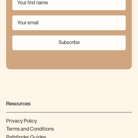
Subscribe
Resources
Privacy Policy
Terms and Conditions
Pathfinder Guides