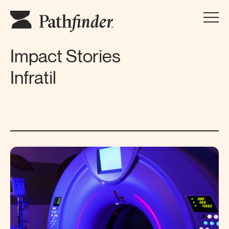
Impact Stories
Infratil