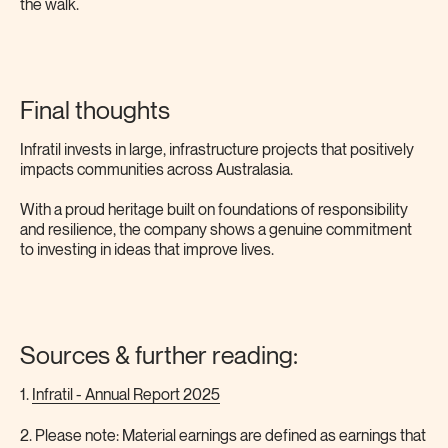
the walk.
Final thoughts
Infratil invests in large, infrastructure projects that positively
impacts communities across Australasia.
With a proud heritage built on foundations of responsibility
and resilience, the company shows a genuine commitment
to investing in ideas that improve lives.
Sources & further reading:
1.
Infratil - Annual Report 2025
2. Please note: Material earnings are defined as earnings that