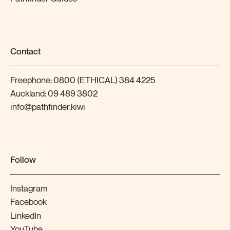
Contact
Freephone:
0800 (ETHICAL) 384 4225
Auckland:
09 489 3802
info@pathfinder.kiwi
Follow
Instagram
Facebook
LinkedIn
YouTube