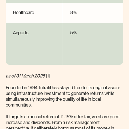
Healthcare
8%
Airports
5%
as of 31 March 2025
[1]
Founded in 1994, Infratil has stayed true to its original vision:
using infrastructure investment to generate returns while
simultaneously improving the quality of life in local
communities.
It targets an annual return of 11-15% after tax, via share price
increase and dividends. From a risk management
perspective, it deliberately borrows most of its money in