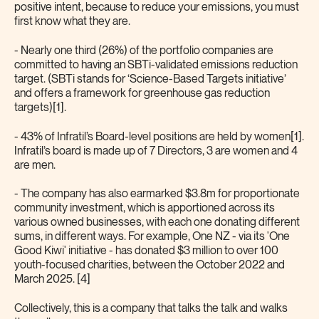
positive intent, because to reduce your emissions, you must
first know what they are.
- Nearly one third (26%) of the portfolio companies are
committed to having an SBTi-validated emissions reduction
target. (SBTi stands for ‘Science-Based Targets initiative’
and offers a framework for greenhouse gas reduction
targets)[1].
- 43% of Infratil’s Board-level positions are held by women[1].
Infratil’s board is made up of 7 Directors, 3 are women and 4
are men.
- The company has also earmarked $3.8m for proportionate
community investment, which is apportioned across its
various owned businesses, with each one donating different
sums, in different ways. For example, One NZ - via its 'One
Good Kiwi' initiative - has donated $3 million to over 100
youth-focused charities, between the October 2022 and
March 2025. [4]
Collectively, this is a company that talks the talk and walks