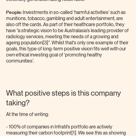
People:
Investments in so-called ‘harmful activities’ such as
munitions, tobacco, gambling and adult entertainment, are
also off the cards. As part of their healthcare portfolio, they
have “a strategic vision to be Australasia’s leading provider of
radiology services, meeting the needs of a growing and
ageing population[3]”. Whilst that’s only one example of their
goals, this type of long-term positive vision fits well with our
own ethical investing goal of ‘promoting healthy
communities’.
What positive steps is this company
taking?
At the time of writing:
- 100% of companies in Infratil’s portfolio are actively
measuring their carbon footprint[1]. We see this as showing