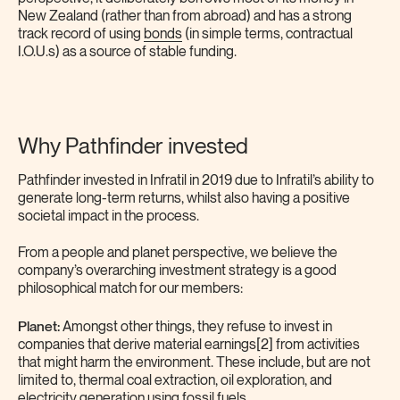
New Zealand (rather than from abroad) and has a strong
track record of using
bonds
(in simple terms, contractual
I.O.U.s) as a source of stable funding.
Why Pathfinder invested
Pathfinder invested in Infratil in 2019 due to Infratil’s ability to
generate long-term returns, whilst also having a positive
societal impact in the process.
From a people and planet perspective, we believe the
company’s overarching investment strategy is a good
philosophical match for our members:
Planet:
Amongst other things, they refuse to invest in
companies that derive material earnings[2] from activities
that might harm the environment. These include, but are not
limited to, thermal coal extraction, oil exploration, and
electricity generation using fossil fuels.