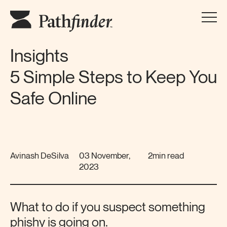
Insights
5 Simple Steps to Keep You
Safe Online
Avinash DeSilva
03 November,
2min read
2023
What to do if you suspect something
phishy is going on.