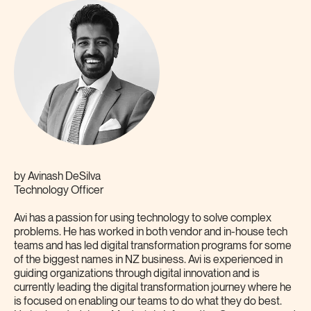
by
Avinash DeSilva
Technology Officer
Avi has a passion for using technology to solve complex
problems. He has worked in both vendor and in-house tech
teams and has led digital transformation programs for some
of the biggest names in NZ business. Avi is experienced in
guiding organizations through digital innovation and is
currently leading the digital transformation journey where he
is focused on enabling our teams to do what they do best.