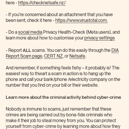
here -
https://checknetsafe.nz/
- If you’re concerned about an attachment that you have
been sent, check it here -
https://www.virustotal.com.
- Do a
social media
Privacy Health-Check (Meta users), and
learn more about how to customise your
privacy settings
ALL
- Report
scams. You can do this easily through the
DIA
Report Scam page
,
CERT NZ
, or
Netsafe
.
And remember, if something feels fishy – it probably is! The
easiest way to thwart a scam in action is to hang up the
phone and call your bank/phone /electricity company on the
number that you find on your bill or their website.
Learn more about the criminal activity behind cyber-crime
Nobody is immune to scams, just remember that these
crimes are being carried out by bona-fide criminals who
make it their job to steal money from you. You can protect
yourself from cyber-crime by learning more about how they