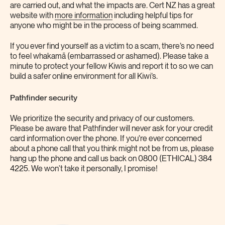
are carried out, and what the impacts are. Cert NZ has a great
website with
more information
including helpful tips for
anyone who might be in the process of being scammed.
If you ever find yourself as a victim to a scam, there’s no need
to feel whakamā (embarrassed or ashamed). Please take a
minute to protect your fellow Kiwis and report it to so we can
build a safer online environment for all Kiwi’s.
Pathfinder security
We prioritize the security and privacy of our customers.
Please be aware that Pathfinder will never ask for your credit
card information over the phone. If you’re ever concerned
about a phone call that you think might not be from us, please
hang up the phone and call us back on 0800 (ETHICAL) 384
4225. We won't take it personally, I promise!