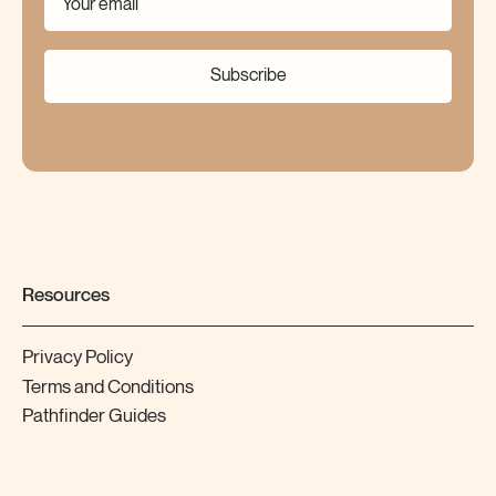
Subscribe
Resources
Privacy Policy
Terms and Conditions
Pathfinder Guides