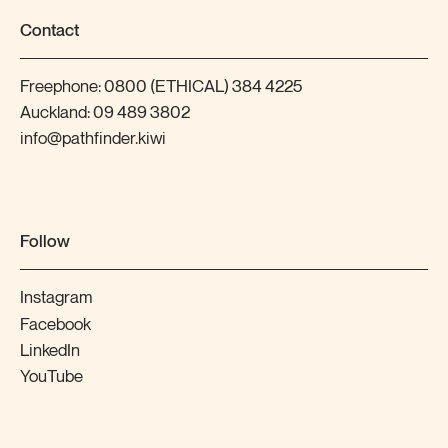
Contact
Freephone:
0800 (ETHICAL) 384 4225
Auckland:
09 489 3802
info@pathfinder.kiwi
Follow
Instagram
Facebook
LinkedIn
YouTube