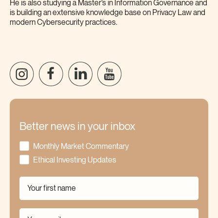
He is also studying a Master’s in Information Governance and
is building an extensive knowledge base on Privacy Law and
modern Cybersecurity practices.
Better news in your inbox
Monthly Market Commentary
Ethical Investing Updates