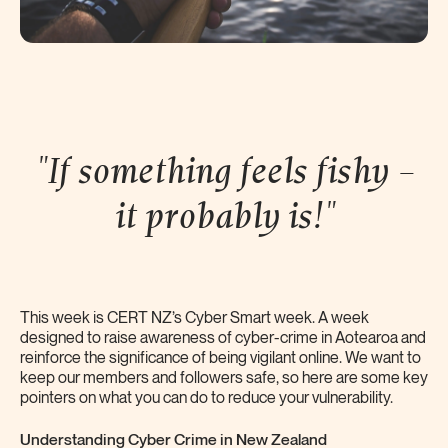
"If something feels fishy –
it probably
is!"
This week is CERT NZ’s Cyber Smart week. A week
designed to raise awareness of cyber-crime in Aotearoa and
reinforce the significance of being vigilant online. We want to
keep our members and followers safe, so here are some key
pointers on what you can do to reduce your vulnerability.
Understanding Cyber Crime in New Zealand