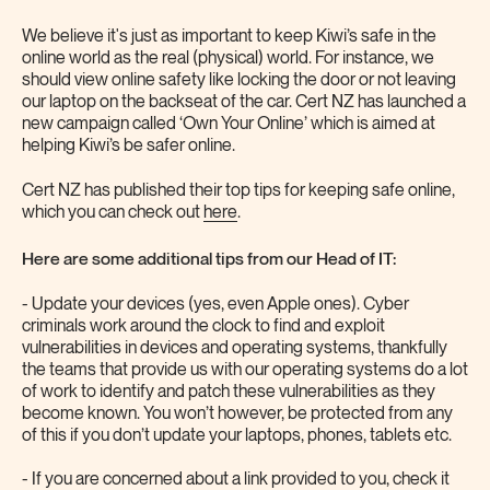
We believe it's just as important to keep Kiwi’s safe in the
online world as the real (physical) world. For instance, we
should view online safety like locking the door or not leaving
our laptop on the backseat of the car. Cert NZ has launched a
new campaign called ‘Own Your Online’ which is aimed at
helping Kiwi’s be safer online.
Cert NZ has published their top tips for keeping safe online,
which you can check out
here
.
Here are some additional tips from our Head of IT:
- Update your devices (yes, even Apple ones). Cyber
criminals work around the clock to find and exploit
vulnerabilities in devices and operating systems, thankfully
the teams that provide us with our operating systems do a lot
of work to identify and patch these vulnerabilities as they
become known. You won’t however, be protected from any
of this if you don’t update your laptops, phones, tablets etc.
- If you are concerned about a link provided to you, check it