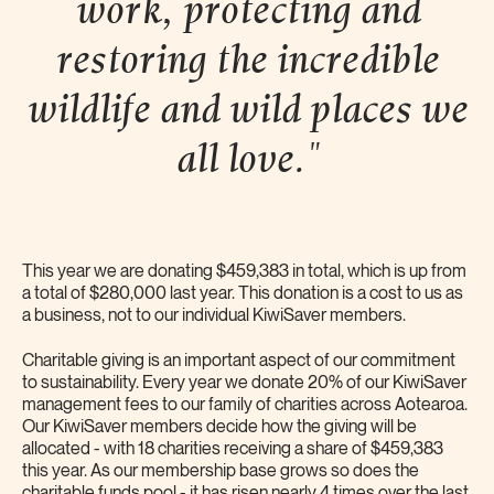
work, protecting and
restoring the incredible
wildlife and wild places we
all
love."
This year we are donating $459,383 in total, which is up from
a total of $280,000 last year. This donation is a cost to us as
a business, not to our individual KiwiSaver members.
Charitable giving is an important aspect of our commitment
to sustainability. Every year we donate 20% of our KiwiSaver
management fees to our family of charities across Aotearoa.
Our KiwiSaver members decide how the giving will be
allocated - with 18 charities receiving a share of $459,383
this year. As our membership base grows so does the
charitable funds pool - it has risen nearly 4 times over the last