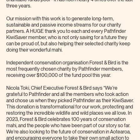
three years.
Our mission with this work is to generate long-term,
sustainable and passive income streams for our charity
partners. A HUGE thank you to each and every Pathfinder
KiwiSaver member, who is not only saving for a future they
can be proud of, but also helping their selected charity keep
doing their wonderful mahi.
Independent conservation organisation Forest & Bird is the
most frequently chosen charity by Pathfinder members,
receiving over $100,000 of the fund pool this year.
Nicola Toki, Chief Executive Forest & Bird says “We’re
grateful to Pathfinder and all the members who took action
and chose us when they picked Pathfinder as their KiwiSaver.
This donation is transformational for our work, protecting and
restoring the incredible wildlife and wild places we all love. In
2023, Forest & Bird celebrates 100 years of conservation
mahi, and the people who have been part of our story so far.
We’re also looking to the future of conservation in Aotearoa,
and encouraging everyone to take their own small action to