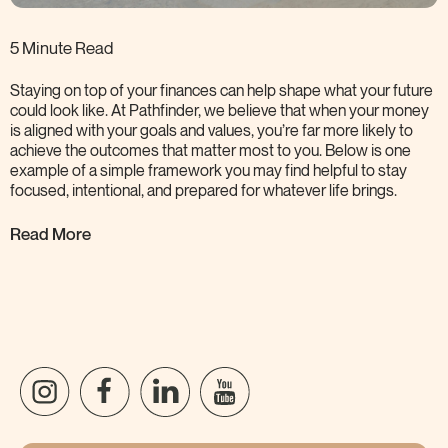
5 Minute Read
Staying on top of your finances can help shape what your future
could look like. At Pathfinder, we believe that when your money
is aligned with your goals and values, you’re far more likely to
achieve the outcomes that matter most to you. Below is one
example of a simple framework you may find helpful to stay
focused, intentional, and prepared for whatever life
brings.
Read More