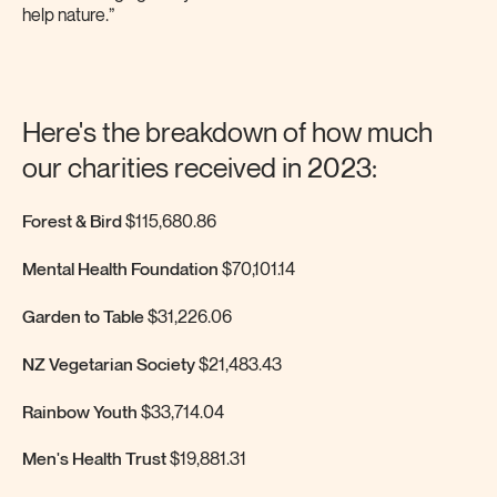
help nature.”
Here's the breakdown of how much
our charities received in 2023:
Forest & Bird
$115,680.86
Mental Health Foundation
$70,101.14
Garden to Table
$31,226.06
NZ Vegetarian Society
$21,483.43
Rainbow Youth
$33,714.04
Men's Health Trust
$19,881.31