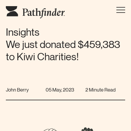
Insights
We just donated $459,383
to Kiwi Charities!
John Berry
05 May, 2023
2 Minute Read