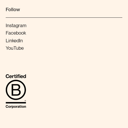
Follow
Instagram
Facebook
LinkedIn
YouTube