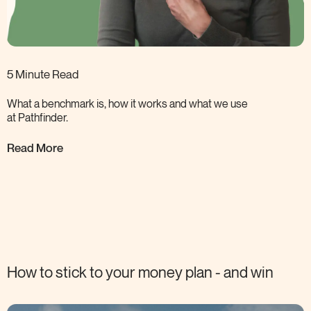
5 Minute Read
What a benchmark is, how it works and what we use
at
Pathfinder.
Read More
How to stick to your money plan - and
win