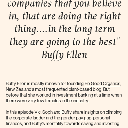
companies that you believe
in, that are doing the right
thing....in the long term
they are going to the best"
Buffy
Ellen
Buffy Ellen is mostly renown for founding
Be Good Organics
,
New Zealand’s most frequented plant-based blog. But
before that she worked in investment banking at a time when
there were very few females in the industry.
In this episode Vic, Soph and Buffy share insights on climbing
the corporate ladder and the gender pay gap, personal
finances, and Buffy’s mentality towards saving and investing.