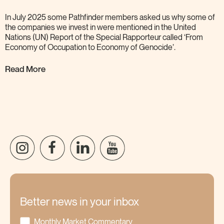
In July 2025 some Pathfinder members asked us why some of
the companies we invest in were mentioned in the United
Nations (UN) Report of the Special Rapporteur called ‘From
Economy of Occupation to Economy of
Genocide’.
Read More
Better news in your inbox
Monthly Market Commentary