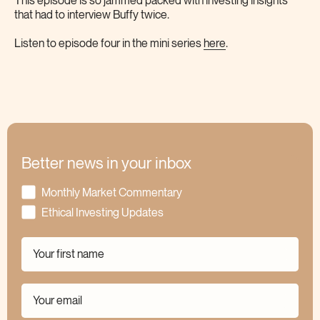
This episode is so jammed packed with investing insights
that had to interview Buffy twice.
Listen to episode four in the mini series
here
.
Better news in your inbox
Monthly Market Commentary
Ethical Investing Updates