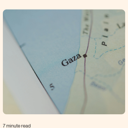
7 minute read