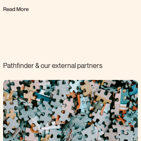
Read More
Pathfinder & our external
partners