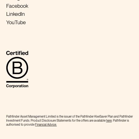
Facebook
LinkedIn
YouTube
Pathfinder Asset Management Limited is the issuer of the Pathfinder KiwiSaver Plan and Pathfinder
Investment Funds. Product Disclosure Statements for the offers are available
here
. Pathfinder is
authorised to provide
Financial
Advice.