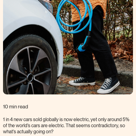
10 min read
1 in 4 new cars sold globally is now electric, yet only around 5%
of the world’s cars are electric. That seems contradictory, so
what’s actually going
on?