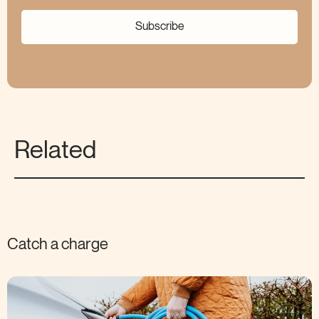
Subscribe
Related
Catch a charge