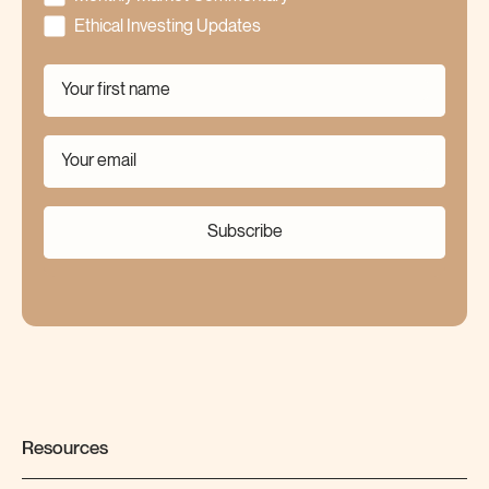
Ethical Investing Updates
Subscribe
Resources