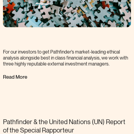
For our investors to get Pathfinder’s market-leading ethical
analysis alongside best in class financial analysis, we work with
three highly reputable external investment
managers.
Read More
Pathfinder & the United Nations (UN) Report
of the Special
Rapporteur