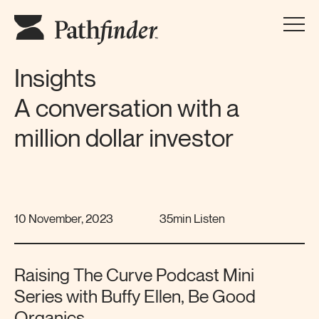
Insights
A conversation with a
million dollar investor
10 November, 2023
35min Listen
Raising The Curve Podcast Mini
Series with Buffy Ellen, Be Good
Organics