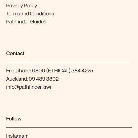
Privacy Policy
Terms and Conditions
Pathfinder Guides
Contact
Freephone:
0800 (ETHICAL) 384 4225
Auckland:
09 489 3802
info@pathfinder.kiwi
Follow
Instagram