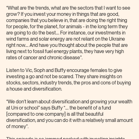
“What are the trends, what are the sectors that I want to see
grow? If you invest your money in things that are good,
companies that you believe in, that are doing the right thing
for people, for the planet, for animals - in the long term they
are going to do the best…. For instance, our investments in
wind farms and solar energy are not reliant on the Ukraine
right now…. And have you thought about the people that are
living next to fossil fuel energy plants, they have very high
rates of cancer and chronic disease”.
Listen to Vic, Soph and Buffy encourage females to give
investing a go and not be scared. They share insights on
stocks, sectors, industry trends, the pros and cons of buying
a house and diversification.
“We don’t learn about diversification and growing your wealth
at Uni or school” says Buffy “…. the benefit of a fund
[compared to one company] is all that beautiful
diversification, and you can do it with a relatively small amount
of money”.