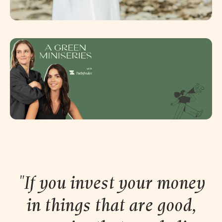
"If you invest your money
in things that are good,