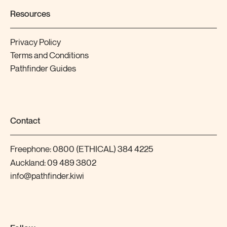
Resources
Privacy Policy
Terms and Conditions
Pathfinder Guides
Contact
Freephone:
0800 (ETHICAL) 384 4225
Auckland:
09 489 3802
info@pathfinder.kiwi