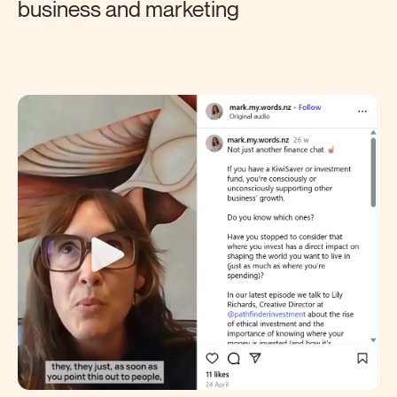
business and marketing