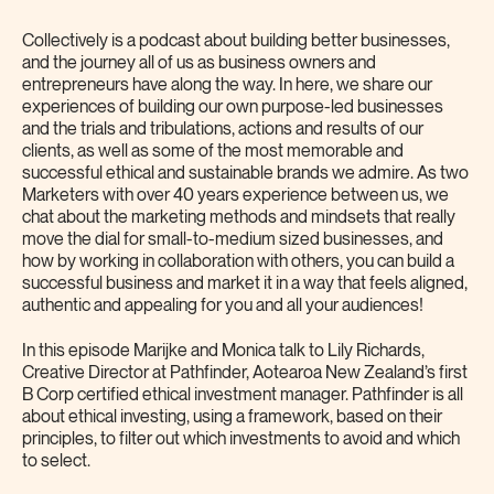
Collectively is a podcast about building better businesses,
and the journey all of us as business owners and
entrepreneurs have along the way. In here, we share our
experiences of building our own purpose-led businesses
and the trials and tribulations, actions and results of our
clients, as well as some of the most memorable and
successful ethical and sustainable brands we admire. As two
Marketers with over 40 years experience between us, we
chat about the marketing methods and mindsets that really
move the dial for small-to-medium sized businesses, and
how by working in collaboration with others, you can build a
successful business and market it in a way that feels aligned,
authentic and appealing for you and all your audiences!
In this episode Marijke and Monica talk to Lily Richards,
Creative Director at Pathfinder, Aotearoa New Zealand’s first
B Corp certified ethical investment manager. Pathfinder is all
about ethical investing, using a framework, based on their
principles, to filter out which investments to avoid and which
to select.