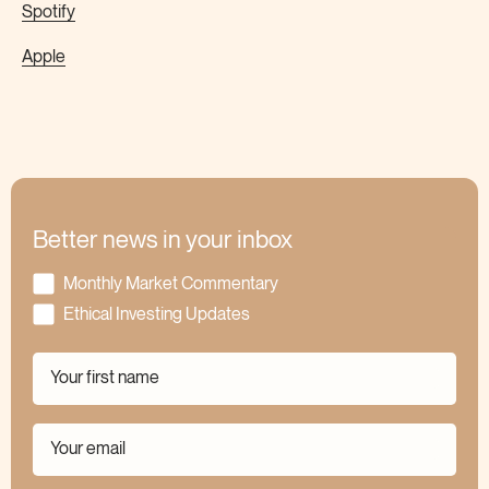
Spotify
Apple
Better news in your inbox
Monthly Market Commentary
Ethical Investing Updates