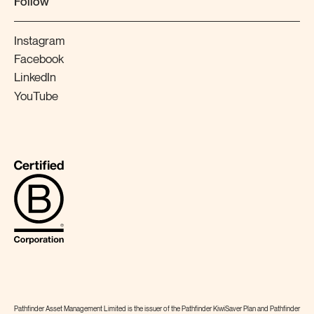
Follow
Instagram
Facebook
LinkedIn
YouTube
Pathfinder Asset Management Limited is the issuer of the Pathfinder KiwiSaver Plan and Pathfinder