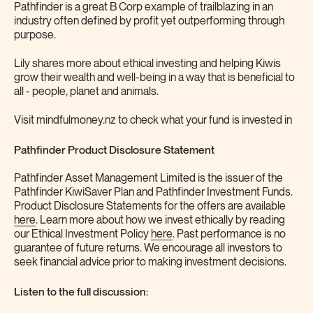
Pathfinder is a great B Corp example of trailblazing in an
industry often defined by profit yet outperforming through
purpose.
Lily shares more about ethical investing and helping Kiwis
grow their wealth and well-being in a way that is beneficial to
all - people, planet and animals.
Visit mindfulmoney.nz to check what your fund is invested in
Pathfinder Product Disclosure Statement
Pathfinder Asset Management Limited is the issuer of the
Pathfinder KiwiSaver Plan and Pathfinder Investment Funds.
Product Disclosure Statements for the offers are available
here
. Learn more about how we invest ethically by reading
our Ethical Investment Policy
here
. Past performance is no
guarantee of future returns. We encourage all investors to
seek financial advice prior to making investment decisions.
Listen to the full discussion
: