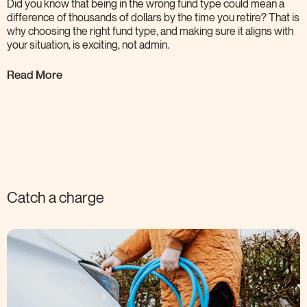
Did you know that being in the wrong fund type could mean a
difference of thousands of dollars by the time you retire? That is
why choosing the right fund type, and making sure it aligns with
your situation, is exciting, not
admin.
Read More
Catch a charge