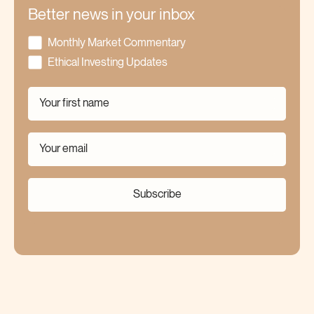
Better news in your inbox
Monthly Market Commentary
Ethical Investing Updates
Subscribe