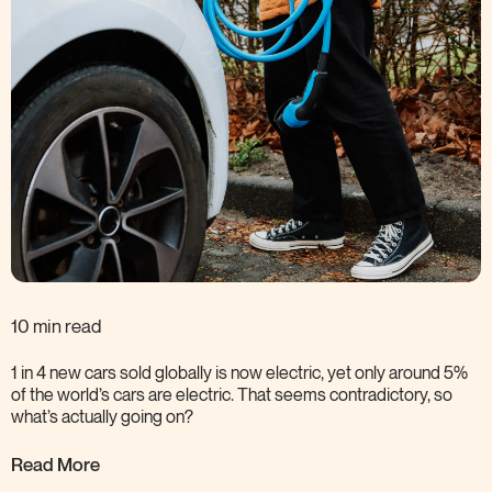
10 min read
1 in 4 new cars sold globally is now electric, yet only around 5%
of the world’s cars are electric. That seems contradictory, so
what’s actually going
on?
Read More