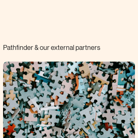
Pathfinder & our external
partners