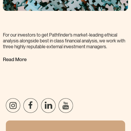
For our investors to get Pathfinder’s market-leading ethical
analysis alongside best in class financial analysis, we work with
three highly reputable external investment
managers.
Read More