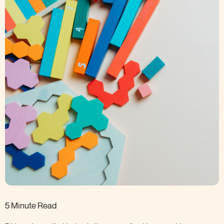
5 Minute Read