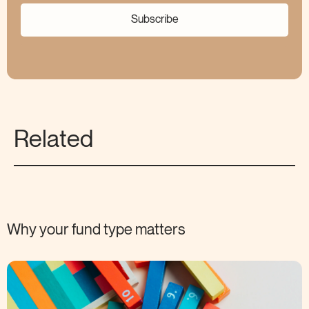
Subscribe
Related
Why your fund type
matters