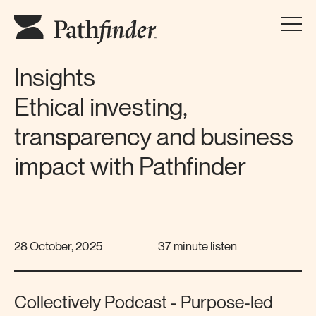
Insights
Ethical investing,
transparency and business
impact with Pathfinder
28 October, 2025
37 minute listen
Collectively Podcast - Purpose-led