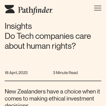
Insights
Do Tech companies care
about human rights?
18 April, 2023
3 Minute Read
New Zealanders have a choice when it
comes to making ethical investment
decisions.