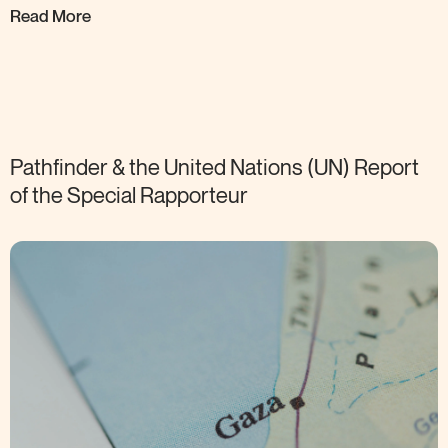
Read More
Pathfinder & the United Nations (UN) Report
of the Special
Rapporteur