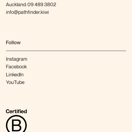
Auckland:
09 489 3802
info@pathfinder.kiwi
Follow
Instagram
Facebook
LinkedIn
YouTube