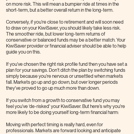
on more risk. This will mean a bumpier ride at times in the
short-term, but a better overall return in the long-term.
Conversely, if you’re close to retirement and will soon need
to draw on your KiwiSaver, you should likely take less risk.
The smoother ride, but lower long-term returns of
conservative or balanced funds may be a better match. Your
KiwiSaver provider or financial adviser should be able to help
guide you on this.
If you’ve chosen the right risk profile fund then you have set a
plan for your savings. Don’t ditch the plan by switching funds
simply because you’re nervous or unsettled when markets
fall. Markets go up and go down, but over longer periods
they’ve proved to go up much more than down.
If you switch from a growth to conservative fund you may
feel you’ve ‘de-risked’ your KiwiSaver. But here’s why you’re
more likely to be doing yourself long-term financial harm:
Moving with perfect timing is really hard, even for
professionals. Markets are forward looking and anticipate