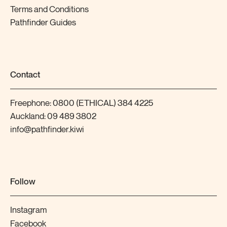
Terms and Conditions
Pathfinder Guides
Contact
Freephone:
0800 (ETHICAL) 384 4225
Auckland:
09 489 3802
info@pathfinder.kiwi
Follow
Instagram
Facebook