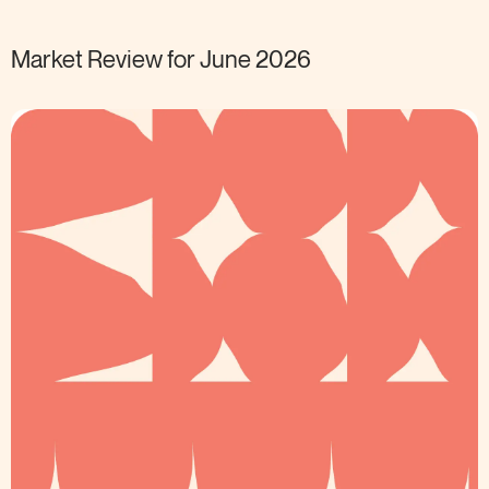
Market Review for June
2026