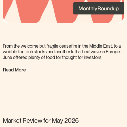
From the welcome but fragile ceasefire in the Middle East, to a
wobble for tech stocks and another lethal heatwave in Europe -
June offered plenty of food for thought for
investors.
Read More
Market Review for May
2026