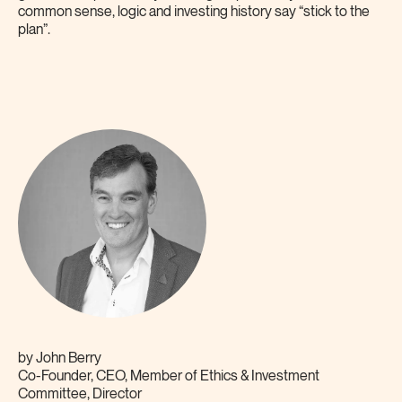
common sense, logic and investing history say “stick to the
plan”.
by
John Berry
Co-Founder, CEO, Member of Ethics & Investment
Committee, Director