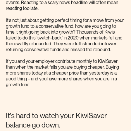
events. Reacting to a scary news headline will often mean
reacting too late.
It’s not just about getting perfect timing for a move from your
growth fund to a conservative fund, how are you going to
time it right going back into growth? Thousands of Kiwis
failed to do this ‘switch-back’ in 2020 when markets fell and
then swiftly rebounded. They were left stranded in lower
returning conservative funds and missed the rebound.
If you and your employer contribute monthly to KiwiSaver
then when the market falls you are buying cheaper. Buying
more shares today at a cheaper price than yesterday is a
good thing – and you have more shares when you are in a
growth fund.
It’s hard to watch your KiwiSaver
balance go down.