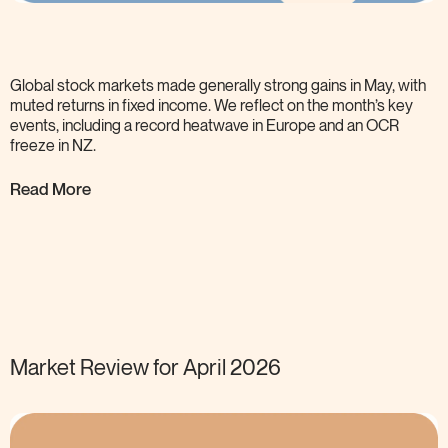
Global stock markets made generally strong gains in May, with
muted returns in fixed income. We reflect on the month’s key
events, including a record heatwave in Europe and an OCR
freeze in
NZ.
Read More
Market Review for April
2026