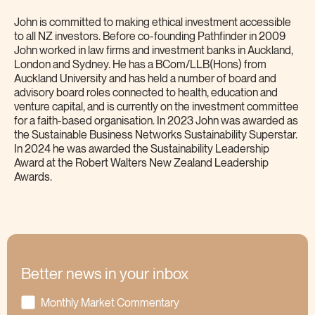
John is committed to making ethical investment accessible
to all NZ investors. Before co-founding Pathfinder in 2009
John worked in law firms and investment banks in Auckland,
London and Sydney. He has a BCom/LLB(Hons) from
Auckland University and has held a number of board and
advisory board roles connected to health, education and
venture capital, and is currently on the investment committee
for a faith-based organisation. In 2023 John was awarded as
the Sustainable Business Networks Sustainability Superstar.
In 2024 he was awarded the Sustainability Leadership
Award at the Robert Walters New Zealand Leadership
Awards.
Better news in your inbox
Monthly Market Commentary