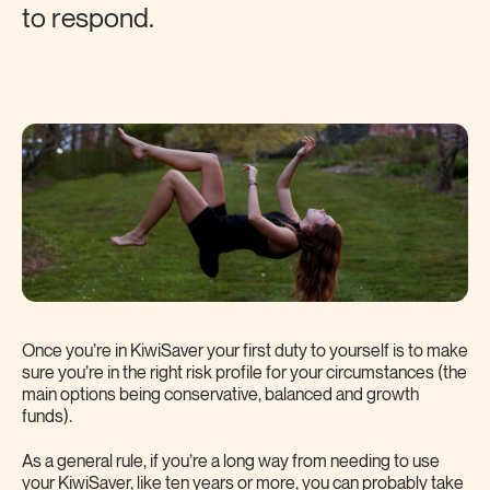
to respond.
Once you’re in KiwiSaver your first duty to yourself is to make
sure you’re in the right risk profile for your circumstances (the
main options being conservative, balanced and growth
funds).
As a general rule, if you’re a long way from needing to use
your KiwiSaver, like ten years or more, you can probably take