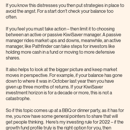
If you know this distresses you then put strategies in place to
avoid the angst. For a start don’t check your balance too
often.
If you feel you must take action – then limit it to choosing
between an active or passive KiwiSaver manager. A passive
manager rides market ups and downs, meanwhile, an active
manager, like Pathfinder can take steps for investors like
holding more cash in a fund or moving to more defensive
shares.
It also helps to look at the bigger picture and keep market
moves in perspective. For example, if your balance has gone
down to where it was in October last year then you have
given up three months of returns. If your KiwiSaver
investment horizon is for a decade or more, this is not a
catastrophe.
So if this topic comes up at a BBQ or dinner party, as it has for
me, you now have some general pointers to share that will
get people thinking. Here’s my investing rule for 2022 – if the
growth fund profile truly is the right option for you, then