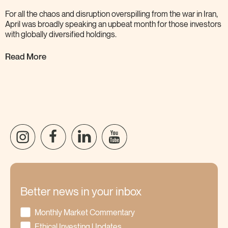
For all the chaos and disruption overspilling from the war in Iran,
April was broadly speaking an upbeat month for those investors
with globally diversified
holdings.
Read More
Better news in your inbox
Monthly Market Commentary
Ethical Investing Updates