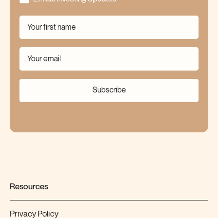
Subscribe
Resources
Privacy Policy