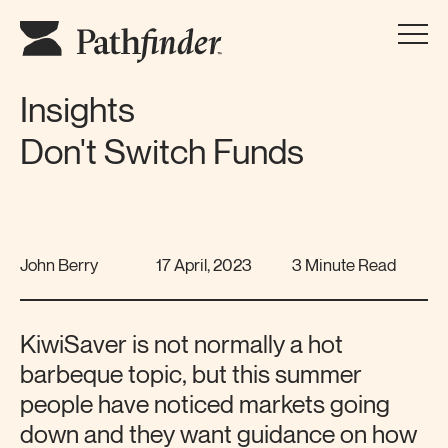
Insights
Don't Switch Funds
John Berry
17 April, 2023
3 Minute Read
KiwiSaver is not normally a hot
barbeque topic, but this summer
people have noticed markets going
down and they want guidance on how