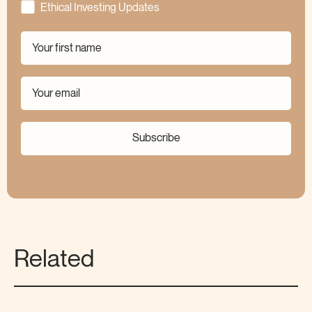
Ethical Investing Updates
Subscribe
Related