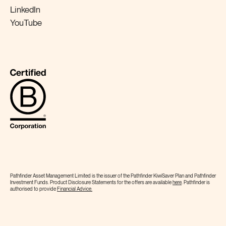
LinkedIn
YouTube
Pathfinder Asset Management Limited is the issuer of the Pathfinder KiwiSaver Plan and Pathfinder
Investment Funds. Product Disclosure Statements for the offers are available
here
. Pathfinder is
authorised to provide
Financial
Advice.