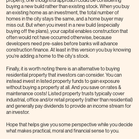
property, one thoughtful approach could be considering
buying a new build rather than existing stock. When you buy
an existing home as an investment, the total number of
homes in the city stays the same, and a home buyer may
miss out. But when you invest in a new build (especially
buying off the plans), your capital enables construction that
often would not have occurred otherwise, because
developers need pre-sales before banks will advance
construction finance. At least in this version you buy knowing
you’re adding a home to the city's stock.
Finally, it is worth noting there is an alternative to buying
residential property that investors can consider. You can
instead invest in listed property funds to gain exposure
without buying a property at all. And you save on rates &
maintenance costs! Listed property trusts typically cover
industrial, office and/or retail property (rather than residential)
and generally pay dividends to provide an income stream for
an investor.
Hope that helps give you some perspective while you decide
what makes practical, moral and financial sense to you.