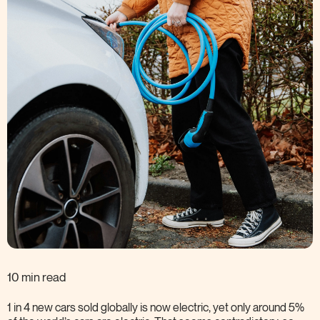
10 min read
1 in 4 new cars sold globally is now electric, yet only around 5%