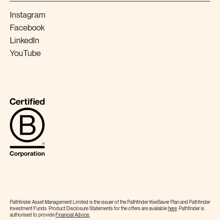
Instagram
Facebook
LinkedIn
YouTube
Pathfinder Asset Management Limited is the issuer of the Pathfinder KiwiSaver Plan and Pathfinder
Investment Funds. Product Disclosure Statements for the offers are available
here
. Pathfinder is
authorised to provide
Financial
Advice.