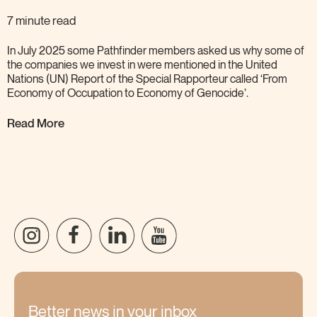
7 minute read
In July 2025 some Pathfinder members asked us why some of
the companies we invest in were mentioned in the United
Nations (UN) Report of the Special Rapporteur called ‘From
Economy of Occupation to Economy of
Genocide’.
Read More
Better news in your inbox