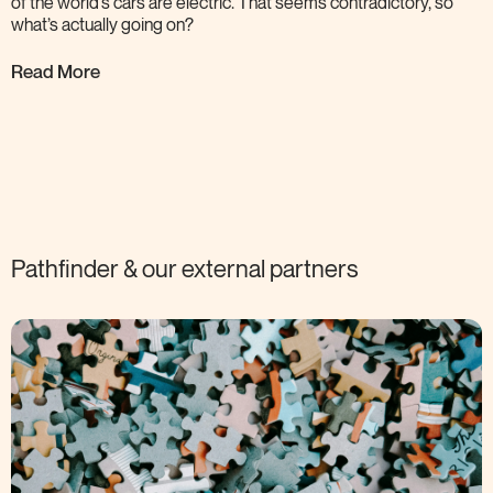
of the world’s cars are electric. That seems contradictory, so
what’s actually going
on?
Read More
Pathfinder & our external
partners