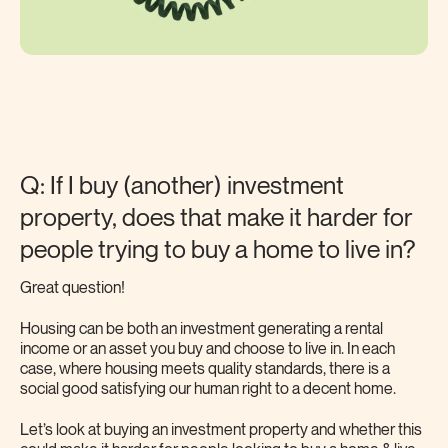
Q: If I buy (another) investment
property, does that make it harder for
people trying to buy a home to live in?
Great question!
Housing can be both an investment generating a rental
income or an asset you buy and choose to live in. In each
case, where housing meets quality standards, there is a
social good satisfying our human right to a decent home.
Let’s look at buying an investment property and whether this