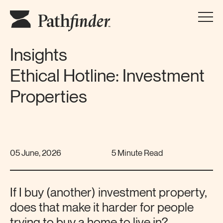
Insights
Ethical Hotline: Investment
Properties
05 June, 2026
5 Minute Read
If I buy (another) investment property,
does that make it harder for people
trying to buy a home to live in?