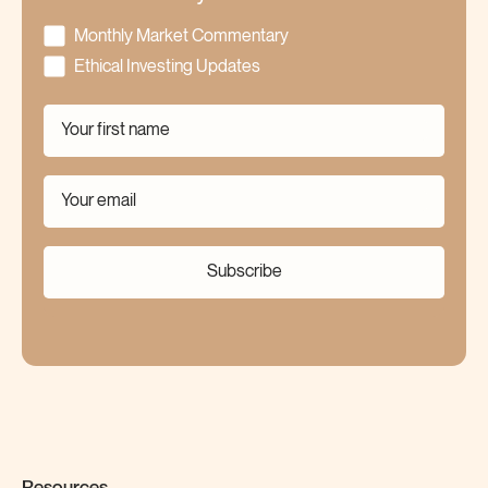
Monthly Market Commentary
Ethical Investing Updates
Subscribe
Resources