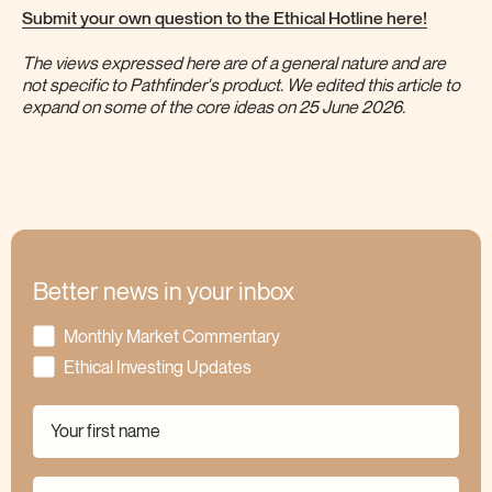
Submit your own question to the Ethical Hotline here!
The views expressed here are of a general nature and are
not specific to Pathfinder's product. We edited this article to
expand on some of the core ideas on 25 June 2026.
Better news in your inbox
Monthly Market Commentary
Ethical Investing Updates