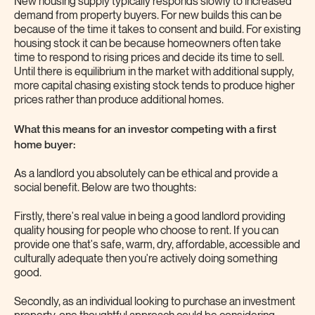
New housing supply typically responds slowly to increased
demand from property buyers. For new builds this can be
because of the time it takes to consent and build. For existing
housing stock it can be because homeowners often take
time to respond to rising prices and decide its time to sell.
Until there is equilibrium in the market with additional supply,
more capital chasing existing stock tends to produce higher
prices rather than produce additional homes.
What this means for an investor competing with a first
home buyer:
As a landlord you absolutely can be ethical and provide a
social benefit. Below are two thoughts:
Firstly, there's real value in being a good landlord providing
quality housing for people who choose to rent. If you can
provide one that's safe, warm, dry, affordable, accessible and
culturally adequate then you're actively doing something
good.
Secondly, as an individual looking to purchase an investment