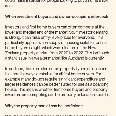
could make it harder for people looking to buy a home & live
in it.
When investment buyers and owner-occupiers intersect:
Investors and first home buyers can often compete at the
lower and median end of the market. So, if investor demand
is strong, it can raise entry-level prices for everyone. This
particularly applies when supply of housing suitable for first
home buyers is tight, which was a feature of the New
Zealand property market from 2020 to 2022. This isn’t such
a stark issue in a weaker market like Auckland is currently.
In addition, there are also some property types or locations
that aren’t always desirable for all first home buyers. For
example many do-ups require significant expenditure and
larger residences can be better suited for use as a boarding
house. This means whether first home buyers and property
investors are competing can be property or location specific.
Why the property market can be inefficient: