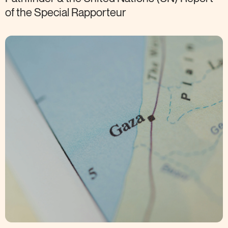
of the Special
Rapporteur