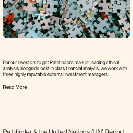
For our investors to get Pathfinder’s market-leading ethical
analysis alongside best in class financial analysis, we work with
three highly reputable external investment
managers.
Read More
Pathfinder & the United Nations (UN) Report