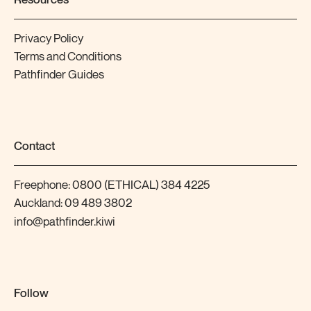
Privacy Policy
Terms and Conditions
Pathfinder Guides
Contact
Freephone:
0800 (ETHICAL) 384 4225
Auckland:
09 489 3802
info@pathfinder.kiwi
Follow