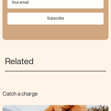
Subscribe
Related
Catch a charge