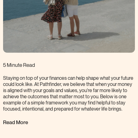
5 Minute Read
Staying on top of your finances can help shape what your future
could look like. At Pathfinder, we believe that when your money
is aligned with your goals and values, you’re far more likely to
achieve the outcomes that matter most to you. Below is one
example of a simple framework you may find helpful to stay
focused, intentional, and prepared for whatever life
brings.
Read More