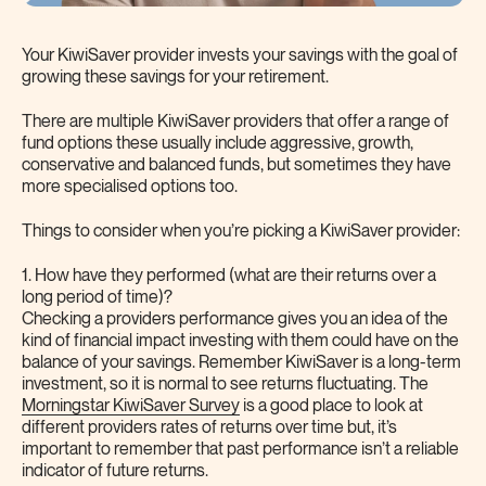
Your KiwiSaver provider invests your savings with the goal of
growing these savings for your retirement.
There are multiple KiwiSaver providers that offer a range of
fund options these usually include aggressive, growth,
conservative and balanced funds, but sometimes they have
more specialised options too.
Things to consider when you’re picking a KiwiSaver provider:
1. How have they performed (what are their returns over a
long period of time)?
Checking a providers performance gives you an idea of the
kind of financial impact investing with them could have on the
balance of your savings. Remember KiwiSaver is a long-term
investment, so it is normal to see returns fluctuating. The
Morningstar KiwiSaver Survey
is a good place to look at
different providers rates of returns over time but, it’s
important to remember that past performance isn’t a reliable
indicator of future returns.