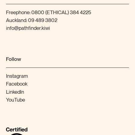
Freephone:
0800 (ETHICAL) 384 4225
Auckland:
09 489 3802
info@pathfinder.kiwi
Follow
Instagram
Facebook
LinkedIn
YouTube