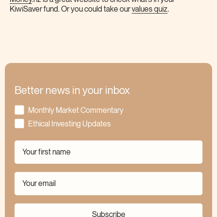
KiwiSaver fund. Or you could take our
values quiz
.
Better news in your inbox
Monthly Market Commentary
Ethical Investing Updates
Subscribe