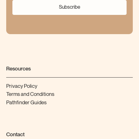
Subscribe
Resources
Privacy Policy
Terms and Conditions
Pathfinder Guides
Contact