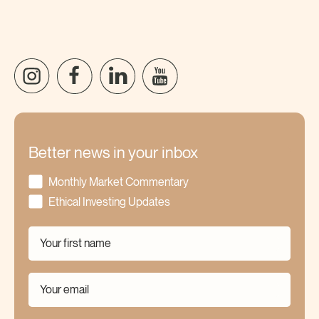
Better news in your inbox
Monthly Market Commentary
Ethical Investing Updates