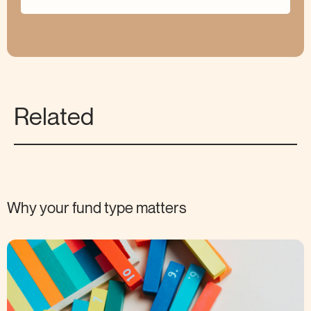
Related
Why your fund type
matters