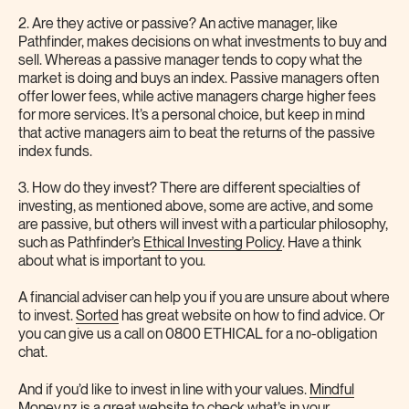
2. Are they active or passive? An active manager, like
Pathfinder, makes decisions on what investments to buy and
sell. Whereas a passive manager tends to copy what the
market is doing and buys an index. Passive managers often
offer lower fees, while active managers charge higher fees
for more services. It’s a personal choice, but keep in mind
that active managers aim to beat the returns of the passive
index funds.
3. How do they invest? There are different specialties of
investing, as mentioned above, some are active, and some
are passive, but others will invest with a particular philosophy,
such as Pathfinder’s
Ethical Investing Policy
. Have a think
about what is important to you.
A financial adviser can help you if you are unsure about where
to invest.
Sorted
has great website on how to find advice. Or
you can give us a call on 0800 ETHICAL for a no-obligation
chat.
And if you’d like to invest in line with your values.
Mindful
Money
.nz is a great website to check what’s in your