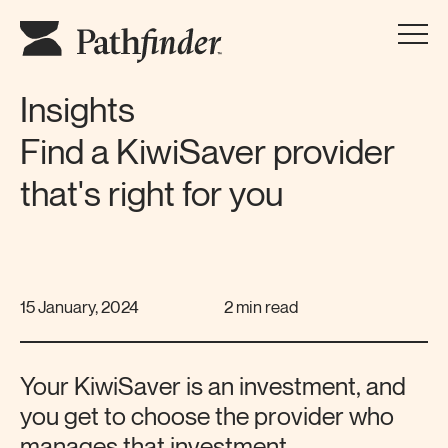
Insights
Find a KiwiSaver provider
that's right for you
15 January, 2024
2 min read
Your KiwiSaver is an investment, and
you get to choose the provider who
manages that investment.