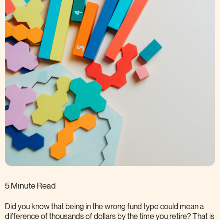
5 Minute Read
Did you know that being in the wrong fund type could mean a
difference of thousands of dollars by the time you retire? That is