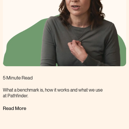
5 Minute Read
What a benchmark is, how it works and what we use
at
Pathfinder.
Read More