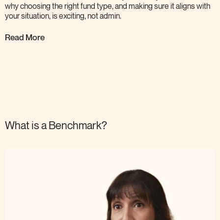
why choosing the right fund type, and making sure it aligns with
your situation, is exciting, not
admin.
Read More
What is a
Benchmark?