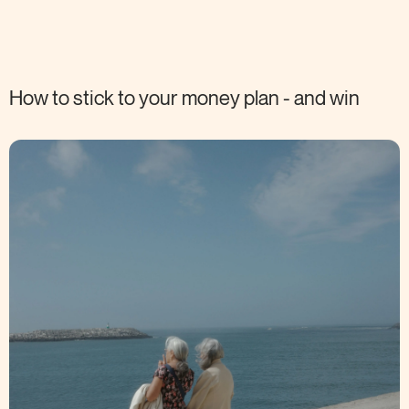
How to stick to your money plan - and
win