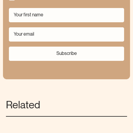
Subscribe
Related