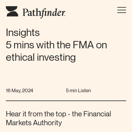
Insights
5 mins with the FMA on
ethical investing
16 May, 2024
5 min Listen
Hear it from the top - the Financial
Markets Authority