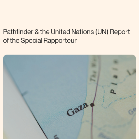
Pathfinder & the United Nations (UN) Report
of the Special
Rapporteur