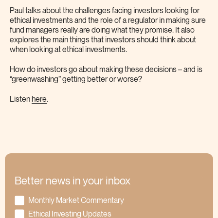
Paul talks about the challenges facing investors looking for
ethical investments and the role of a regulator in making sure
fund managers really are doing what they promise. It also
explores the main things that investors should think about
when looking at ethical investments.
How do investors go about making these decisions – and is
“greenwashing” getting better or worse?
Listen
here
.
Better news in your inbox
Monthly Market Commentary
Ethical Investing Updates