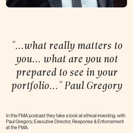
"...what really matters to
you... what are you not
prepared to see in your
portfolio..." Paul
Gregory
In this FMA podcast they take a look at ethical investing, with
Paul Gregory, Executive Director, Response & Enforcement
at the FMA.