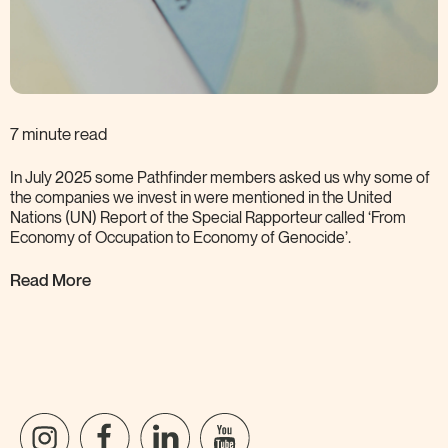
7 minute read
In July 2025 some Pathfinder members asked us why some of
the companies we invest in were mentioned in the United
Nations (UN) Report of the Special Rapporteur called ‘From
Economy of Occupation to Economy of
Genocide’.
Read More