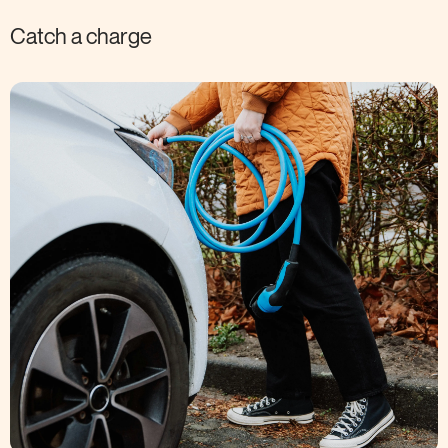
Catch a charge