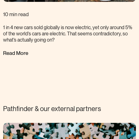
10 min read
1 in 4 new cars sold globally is now electric, yet only around 5%
of the world’s cars are electric. That seems contradictory, so
what’s actually going
on?
Read More
Pathfinder & our external
partners