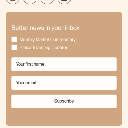
Better news in your inbox
Monthly Market Commentary
Ethical Investing Updates
Subscribe