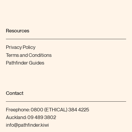
Resources
Privacy Policy
Terms and Conditions
Pathfinder Guides
Contact
Freephone:
0800 (ETHICAL) 384 4225
Auckland:
09 489 3802
info@pathfinder.kiwi