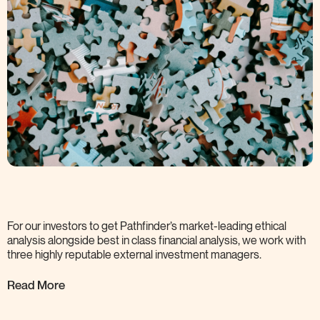
For our investors to get Pathfinder’s market-leading ethical
analysis alongside best in class financial analysis, we work with
three highly reputable external investment
managers.
Read More