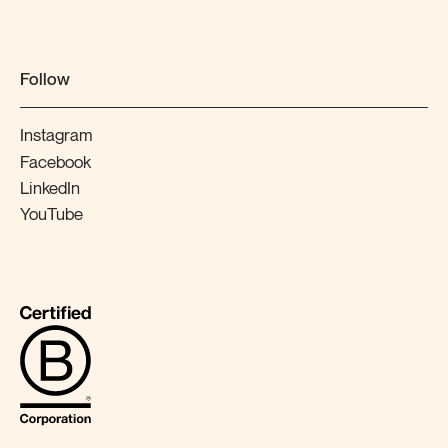
Follow
Instagram
Facebook
LinkedIn
YouTube