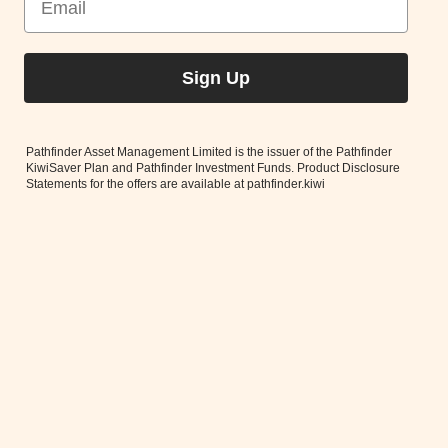
Sign Up
Pathfinder Asset Management Limited is the issuer of the Pathfinder
KiwiSaver Plan and Pathfinder Investment Funds. Product Disclosure
Statements for the offers are available at pathfinder.kiwi
For our investors to get Pathfinder’s market-leading ethical
analysis alongside best in class financial analysis, we work with
three highly reputable external investment
managers.
Read More