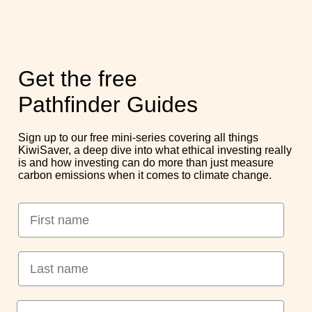
10 min read
1 in 4 new cars sold globally is now electric, yet only around 5%
Get the free
of the world’s cars are electric. That seems contradictory, so
what’s actually going
on?
Pathfinder Guides
Read More
Sign up to our free mini-series covering all things
KiwiSaver, a deep dive into what ethical investing really
is and how investing can do more than just measure
carbon emissions when it comes to climate change.
Pathfinder & our external
partners