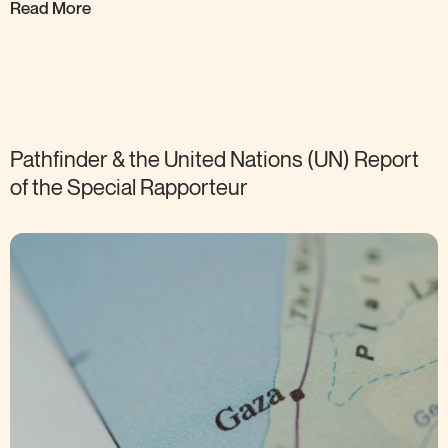
Read More
Pathfinder & the United Nations (UN) Report
of the Special
Rapporteur