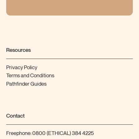
Resources
Privacy Policy
Terms and Conditions
Pathfinder Guides
Contact
Freephone:
0800 (ETHICAL) 384 4225