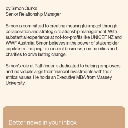
by
Simon Quirke
Senior Relationship Manager
Simon is committed to creating meaningful impact through
collaboration and strategic relationship management. With
substantial experience at not-for-profits like UNICEF NZ and
WWF Australia, Simon believes in the power of stakeholder
capitalism - helping to connect business, communities and
charities to drive lasting change.
Simon’s role at Pathfinder is dedicated to helping employers
and individuals align their financial investments with their
ethical values. He holds an Executive MBA from Massey
University.
Better news in your inbox