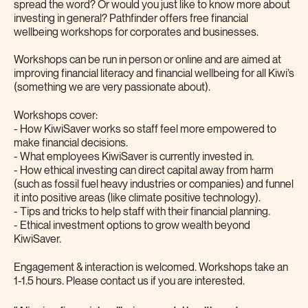
spread the word? Or would you just like to know more about
investing in general? Pathfinder offers free financial
wellbeing workshops for corporates and businesses.
Workshops can be run in person or online and are aimed at
improving financial literacy and financial wellbeing for all Kiwi’s
(something we are very passionate about).
Workshops cover:
- How KiwiSaver works so staff feel more empowered to
make financial decisions.
- What employees KiwiSaver is currently invested in.
- How ethical investing can direct capital away from harm
(such as fossil fuel heavy industries or companies) and funnel
it into positive areas (like climate positive technology).
- Tips and tricks to help staff with their financial planning.
- Ethical investment options to grow wealth beyond
KiwiSaver.
Engagement & interaction is welcomed. Workshops take an
1-1.5 hours. Please contact us if you are interested.