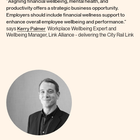
"Aligning financial wellbeing, mental health, and
productivity offers a strategic business opportunity.
Employers should include financial wellness support to
enhance overall employee wellbeing and performance."
Kerry Palmer
says
Workplace Wellbeing Expert and
Wellbeing Manager, Link Alliance - delivering the City Rail Link