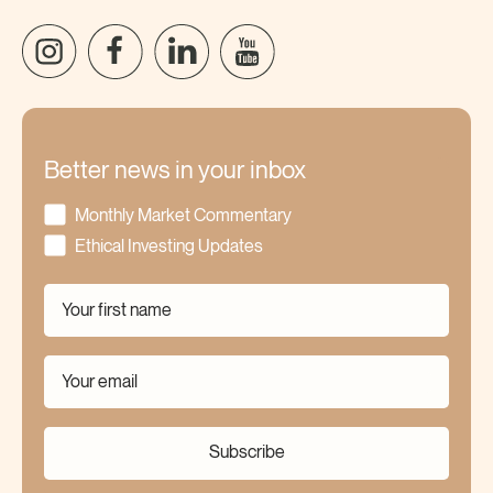
Better news in your inbox
Monthly Market Commentary
Ethical Investing Updates
Subscribe