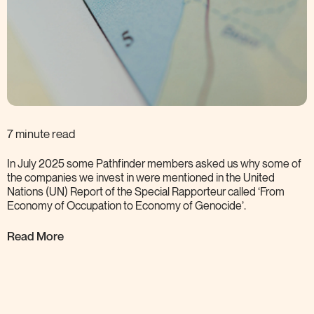
7 minute read
In July 2025 some Pathfinder members asked us why some of
the companies we invest in were mentioned in the United
Nations (UN) Report of the Special Rapporteur called ‘From
Economy of Occupation to Economy of
Genocide’.
Read More