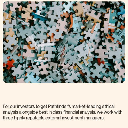
For our investors to get Pathfinder’s market-leading ethical
analysis alongside best in class financial analysis, we work with
three highly reputable external investment
managers.