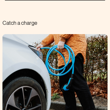
Catch a charge