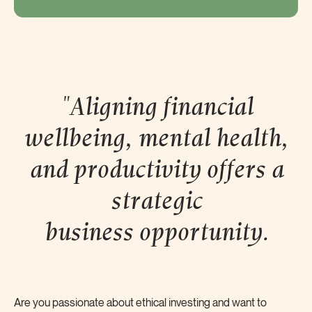
"Aligning financial
wellbeing, mental health,
and productivity offers a
strategic
business
opportunity.
Are you passionate about ethical investing and want to