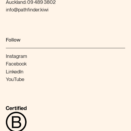
Auckland:
09 489 3802
info@pathfinder.kiwi
Follow
Instagram
Facebook
LinkedIn
YouTube