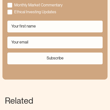
Monthly Market Commentary
Ethical Investing Updates
Subscribe
Related