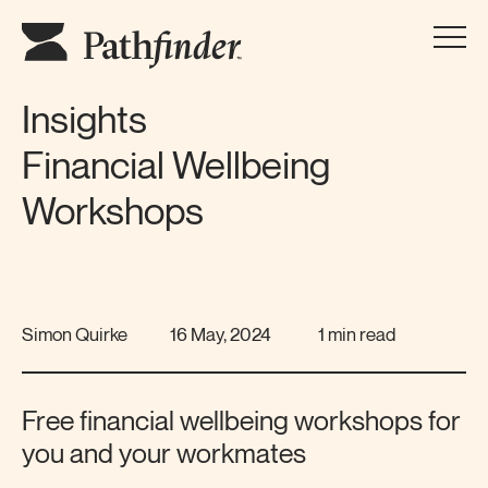
Insights
Financial Wellbeing
Workshops
Simon Quirke
16 May, 2024
1 min read
Free financial wellbeing workshops for
you and your workmates