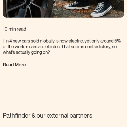
10 min read
1 in 4 new cars sold globally is now electric, yet only around 5%
of the world’s cars are electric. That seems contradictory, so
what’s actually going
on?
Read More
Pathfinder & our external
partners