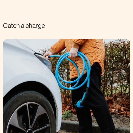
Catch a charge