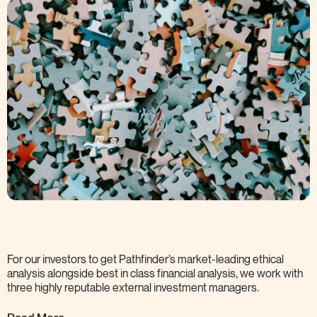
For our investors to get Pathfinder’s market-leading ethical
analysis alongside best in class financial analysis, we work with
three highly reputable external investment
managers.