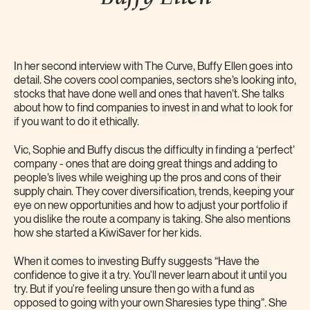
In her second interview with The Curve, Buffy Ellen goes into
detail. She covers cool companies, sectors she’s looking into,
stocks that have done well and ones that haven’t. She talks
about how to find companies to invest in and what to look for
if you want to do it ethically.
Vic, Sophie and Buffy discus the difficulty in finding a ‘perfect’
company - ones that are doing great things and adding to
people’s lives while weighing up the pros and cons of their
supply chain. They cover diversification, trends, keeping your
eye on new opportunities and how to adjust your portfolio if
you dislike the route a company is taking. She also mentions
how she started a KiwiSaver for her kids.
When it comes to investing Buffy suggests “Have the
confidence to give it a try. You'll never learn about it until you
try. But if you're feeling unsure then go with a fund as
opposed to going with your own Sharesies type thing”. She