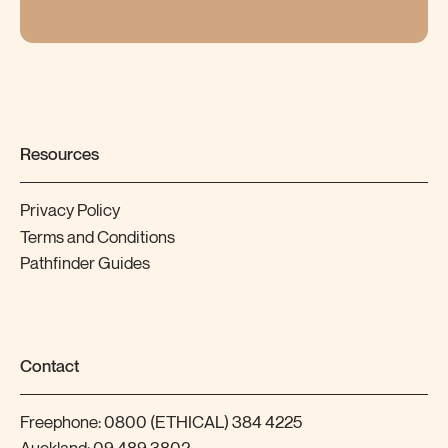
Resources
Privacy Policy
Terms and Conditions
Pathfinder Guides
Contact
Freephone:
0800 (ETHICAL) 384 4225