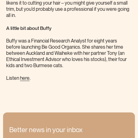
likens it to cutting your hair – you might give yourself a small
trim, but you’d probably use a professional if you were going
all in.
A little bit about Buffy
Buffy was a Financial Research Analyst for eight years
before launching Be Good Organics. She shares her time
between Auckland and Waiheke with her partner Tony (an
Ethical Investment Advisor who loves his stocks), their four
kids and two Burmese cats.
Listen
here
.
Better news in your inbox