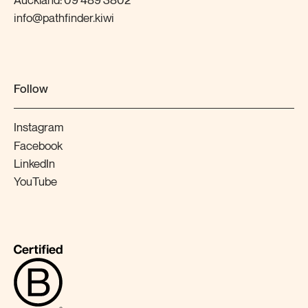
Auckland:
09 489 3802
info@pathfinder.kiwi
Follow
Instagram
Facebook
LinkedIn
YouTube