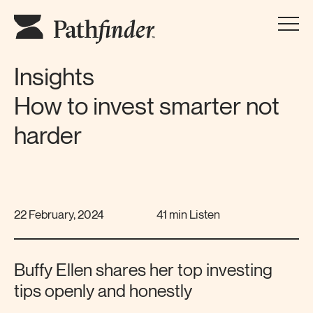
Insights
How to invest smarter not
harder
22 February, 2024
41 min Listen
Buffy Ellen shares her top investing
tips openly and honestly