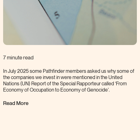
7 minute read
In July 2025 some Pathfinder members asked us why some of
the companies we invest in were mentioned in the United
Nations (UN) Report of the Special Rapporteur called ‘From
Economy of Occupation to Economy of
Genocide’.
Read More