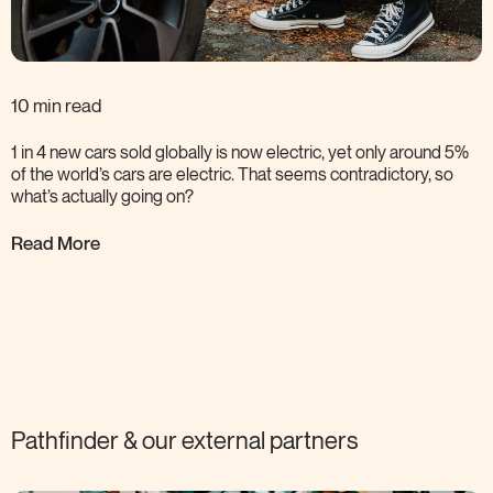
10 min read
1 in 4 new cars sold globally is now electric, yet only around 5%
of the world’s cars are electric. That seems contradictory, so
what’s actually going
on?
Read More
Pathfinder & our external
partners