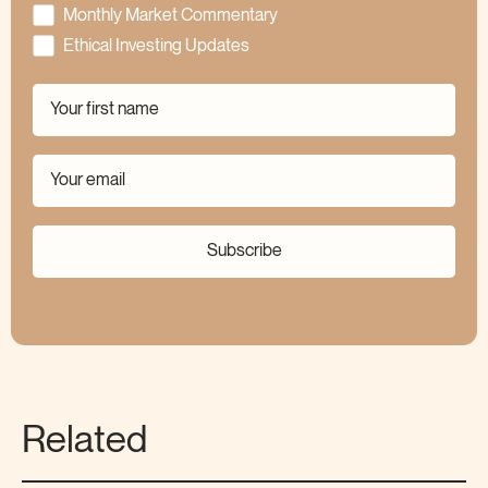
Monthly Market Commentary
Ethical Investing Updates
Subscribe
Related