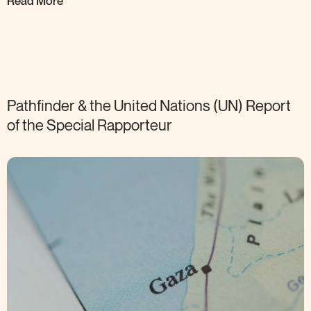
Read More
Pathfinder & the United Nations (UN) Report
of the Special
Rapporteur