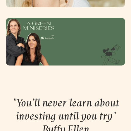
"You'll never learn about
investing until you try"
Buffy
Ellen