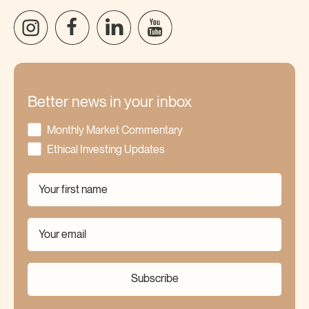
Better news in your inbox
Monthly Market Commentary
Ethical Investing Updates
Subscribe