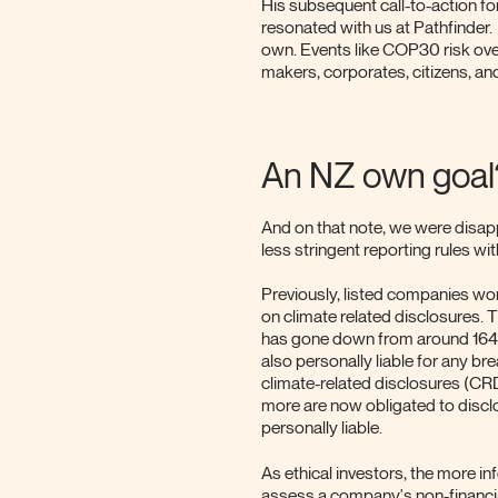
His subsequent call-to-action fo
resonated with us at Pathfinder. T
own. Events like COP30 risk ove
makers, corporates, citizens, a
An NZ own goal
And on that note, we were disap
less stringent reporting rules wi
Previously, listed companies wo
on climate related disclosures. 
has gone down from around 164 e
also personally liable for any br
climate-related disclosures (CR
more are now obligated to disclo
personally liable.
As ethical investors, the more i
assess a company's non-financi