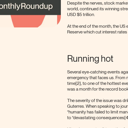
Despite the nerves, stock markets
world, continued its winning str
USD $5 trillion.
At the end of the month, the US
Reserve which cut interest rates 
Running hot
Several eye-catching events again
emergency that faces us. From mo
time[2], to one of the hottest ev
was a month for the record book
The severity of the issue was dr
Guterres. When speaking to jour
“humanity has failed to limit ma
to “devastating consequences[4]