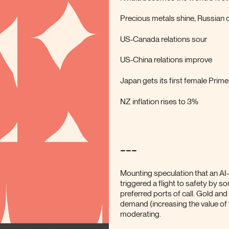
Precious metals shine, Russian oi
US-Canada relations sour
US-China relations improve
Japan gets its first female Prime
NZ inflation rises to 3%
---
Mounting speculation that an AI
triggered a flight to safety by s
preferred ports of call. Gold and 
demand (increasing the value of y
moderating.