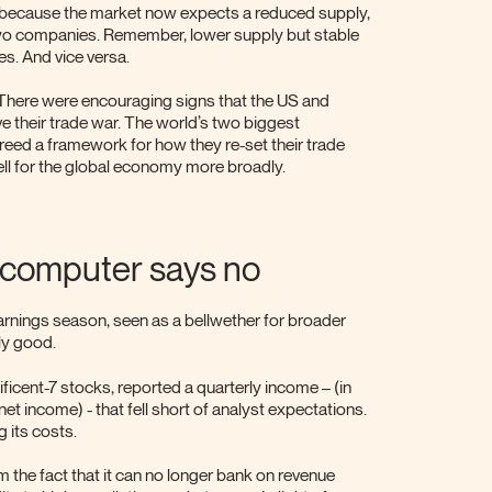
se because the market now expects a reduced supply,
two companies. Remember, lower supply but stable
s. And vice versa.
 There were encouraging signs that the US and
e their trade war. The world’s two biggest
eed a framework for how they re-set their trade
ll for the global economy more broadly.
d computer says no
earnings season, seen as a bellwether for broader
ly good.
ficent-7 stocks, reported a quarterly income – (in
net income) - that fell short of analyst expectations.
g its costs.
 the fact that it can no longer bank on revenue