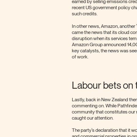
earned by selling emissions credi
recent US government policy chang
such credits.
In other news, Amazon, another ”
came the news that its cloud c
disruption when its services tem
Amazon Group announced 14,000 
key catalysts, the news was see
of work.
Labour bets on 
Lastly, back in New Zealand th
commenting on. While Pathfinder i
community that constitutes ou
caught our attention.
The party’s declaration that it w
and commercial properties in ord