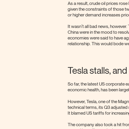
As a result, crude oil prices ro
given the constraints of those 
or higher demand increases price
It wasn’t all bad news, however.
China were in the mood to resolv
economies were said to have agr
relationship. This would bode we
Tesla stalls, an
So far, the latest US corporate 
economic health, has been large
However, Tesla, one of the Magni
technical terms, its Q3 adjusted 
It blamed US tariffs for increasin
The company also took a hit from