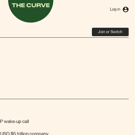
The
Curve
Log in
Join or Switch
P wake-up call
t USD $5 trillion company