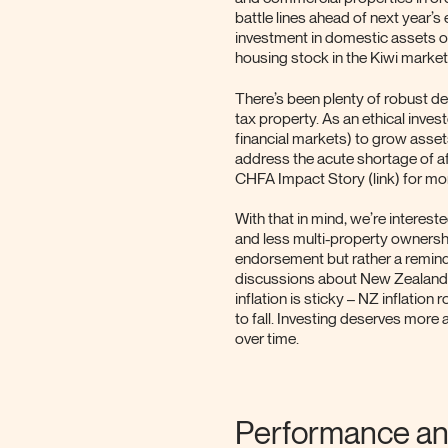
battle lines ahead of next year’
investment in domestic assets ot
housing stock in the Kiwi market 
There’s been plenty of robust de
tax property. As an ethical investo
financial markets) to grow asset
address the acute shortage of a
CHFA Impact Story (link) for mo
With that in mind, we’re interest
and less multi-property ownershi
endorsement but rather a reminde
discussions about New Zealander
inflation is sticky – NZ inflatio
to fall. Investing deserves more
over time.
Performance an