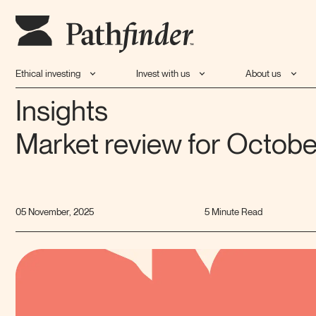
Ethical investing
Invest with us
About us
Insights
Market review for Octob
05 November, 2025
5 Minute Read