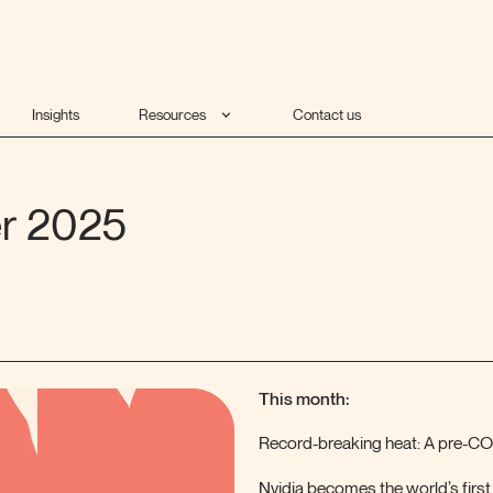
Insights
Resources
Contact us
er 2025
This month:
Record-breaking heat: A pre-CO
Nvidia becomes the world’s firs