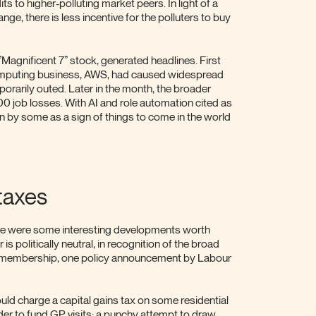
ts to higher-polluting market peers. In light of a
e, there is less incentive for the polluters to buy
Magnificent 7” stock, generated headlines. First
omputing business, AWS, had caused widespread
porarily outed. Later in the month, the broader
job losses. With AI and role automation cited as
n by some as a sign of things to come in the world
taxes
ere were some interesting developments worth
s politically neutral, in recognition of the broad
r membership, one policy announcement by Labour
ould charge a capital gains tax on some residential
er to fund GP visits: a punchy attempt to draw