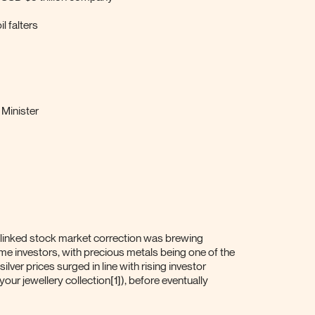
l falters
 Minister
-linked stock market correction was brewing
ome investors, with precious metals being one of the
silver prices surged in line with rising investor
our jewellery collection[1]), before eventually