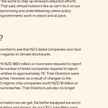
r the world to step up emission reduction efforts
hat said, ethical investors like us can’t do it on our
rpromising and underdelivering unless policy
nd governments work in unison and at pace.
?
pointed to see that NZ’s listed companies now face
th regards to climate disclosures.
rth NZD $60 million or more were required to report
The number of listed companies required to report
ntities to approximately 76. Their Directors were
eaches. However, as a result of changes to the
D) regime, only companies worth NZD $1 billion or
se breaches. Their Directors are also no longer
nformation we can get, the better equipped we are to
al ethos and impact. As our CEO John Berry says,