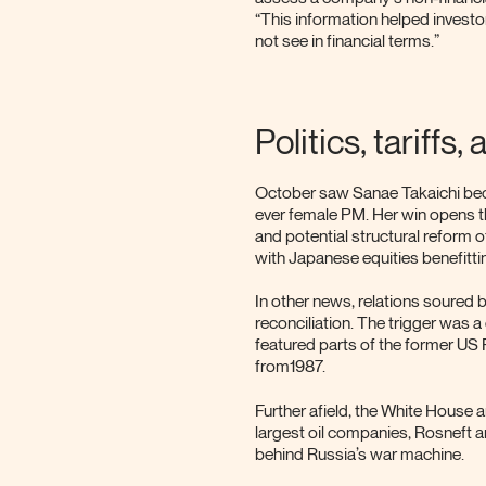
“This information helped investo
not see in financial terms.”
Politics, tariffs
October saw Sanae Takaichi beco
ever female PM. Her win opens th
and potential structural reform 
with Japanese equities benefittin
In other news, relations soured 
reconciliation. The trigger was 
featured parts of the former US 
from1987.
Further afield, the White House
largest oil companies, Rosneft a
behind Russia’s war machine.