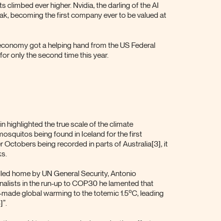
 climbed ever higher. Nvidia, the darling of the AI
eak, becoming the first company ever to be valued at
 economy got a helping hand from the US Federal
for only the second time this year.
 highlighted the true scale of the climate
squitos being found in Iceland for the first
er Octobers being recorded in parts of Australia[3], it
s.
illed home by UN General Security, Antonio
nalists in the run-up to COP30 he lamented that
n-made global warming to the totemic 1.5ºC, leading
”.