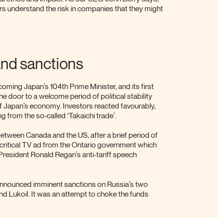
rs understand the risk in companies that they might
, and sanctions
ming Japan’s 104th Prime Minister, and its first
e door to a welcome period of political stability
of Japan’s economy. Investors reacted favourably,
g from the so-called ‘Takaichi trade’.
between Canada and the US, after a brief period of
a critical TV ad from the Ontario government which
President Ronald Regan’s anti-tariff speech
 announced imminent sanctions on Russia’s two
nd Lukoil. It was an attempt to choke the funds