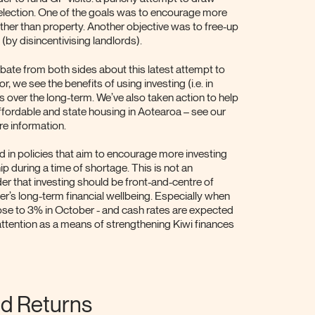
s election. One of the goals was to encourage more
her than property. Another objective was to free-up
(by disincentivising landlords).
bate from both sides about this latest attempt to
r, we see the benefits of using investing (i.e. in
s over the long-term. We’ve also taken action to help
ffordable and state housing in Aotearoa – see our
re information.
ed in policies that aim to encourage more investing
p during a time of shortage. This is not an
r that investing should be front-and-centre of
’s long-term financial wellbeing. Especially when
n rose to 3% in October - and cash rates are expected
 attention as a means of strengthening Kiwi finances
d Returns