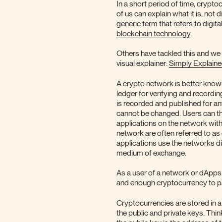
In a short period of time, crypt
of us can explain what it is, not d
generic term that refers to digi
blockchain technology
.
Others have tackled this and we
visual explainer:
Simply Explain
A crypto network is better known
ledger for verifying and recordi
is recorded and published for an
cannot be changed. Users can th
applications on the network with
network are often referred to as
applications use the networks di
medium of exchange.
As a user of a network or dApps, 
and enough cryptocurrency to pa
Cryptocurrencies are stored in a
the public and private keys. Thi