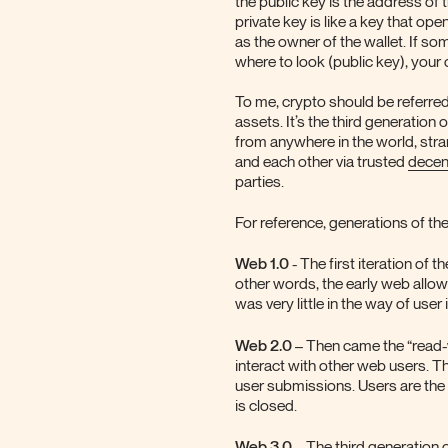
the public key is the address of
private key is like a key that ope
as the owner of the wallet. If s
where to look (public key), your
To me, crypto should be referred
assets. It’s the third generation 
from anywhere in the world, stran
and each other via trusted
decen
parties.
For reference, generations of the
Web 1.0
- The first iteration of 
other words, the early web allow
was very little in the way of user
Web 2.0
– Then came the “read-wr
interact with other web users. Th
user submissions. Users are the
is closed.
Web 3.0
– The third generation of