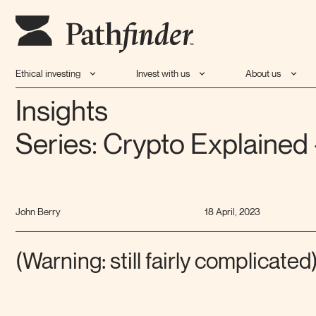
Ethical investing
Invest with us
About us
Insights
Series: Crypto Explained 
John Berry
18 April, 2023
(Warning: still fairly complicated