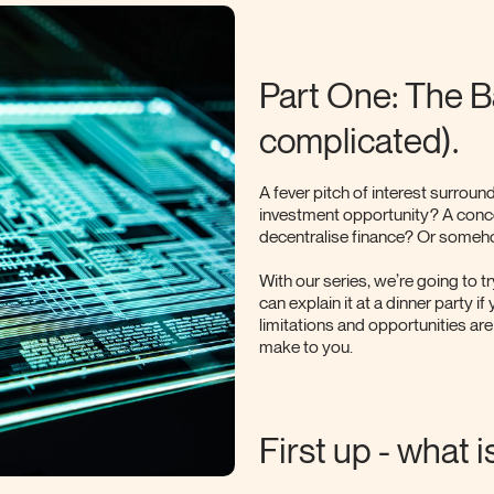
Part One: The Bas
complicated).
A fever pitch of interest surround
investment opportunity? A conc
decentralise finance? Or someho
With our series, we’re going to t
can explain it at a dinner party i
limitations and opportunities are
make to you.
First up - what 