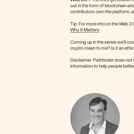
out in the form of blockchain an
contributors own the platform, 
Tip: For more info on the Web 3.
Why It Matters
Coming up in the series we’ll c
crypto mean to me? Is it an ethi
Disclaimer: Pathfinder does not 
information to help people better