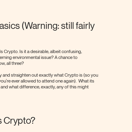
ics (Warning: still fairly
s Crypto. Is it a desirable, albeit confusing,
erning environmental issue? A chance to
w, all three?
ry and straighten out exactly what Crypto is (so you
f you’re ever allowed to attend one again). What its
 and what difference, exactly, any of this might
is Crypto?