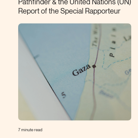
Pathfinder & the United Nations (UN)
Report of the Special
Rapporteur
7 minute read