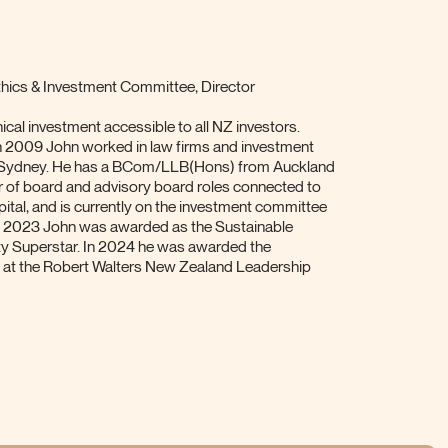
ics & Investment Committee, Director
cal investment accessible to all NZ investors.
n 2009 John worked in law firms and investment
 Sydney. He has a BCom/LLB(Hons) from Auckland
r of board and advisory board roles connected to
pital, and is currently on the investment committee
 In 2023 John was awarded as the Sustainable
ty Superstar. In 2024 he was awarded the
d at the Robert Walters New Zealand Leadership