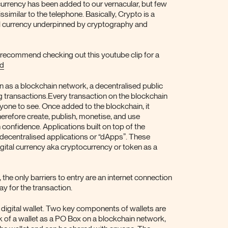
ocurrency has been added to our vernacular, but few
issimilar to the telephone. Basically, Crypto is a
tal currency underpinned by cryptography and
 recommend checking out this youtube clip for a
ed
 as a blockchain network, a decentralised public
ng transactions.Every transaction on the blockchain
yone to see. Once added to the blockchain, it
erefore create, publish, monetise, and use
 confidence. Applications built on top of the
 decentralised applications or “dApps”. These
gital currency aka cryptocurrency or token as a
the only barriers to entry are an internet connection
y for the transaction.
 digital wallet. Two key components of wallets are
nk of a wallet as a PO Box on a blockchain network,