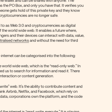
 the wallet and can be shared with anyone. The
ns the PO Box, and only you have that. It verifies you
omeone gets hold of this private key and they know
 cryptocurrencies are no longer safe.
 to as Web 3.0 and cryptocurrencies as digital
of the world wide web. It enables a future where,
gers and their devices can interact with data, value,
tralised networks
and without the need for third
 internet can be categorised into the following:
the world wide web, which is the “read-only web.” In
ed us to search for information and read it. There
 interaction or content generation.
ite” web. It’s the ability to contribute content and
ink Airbnb, Netflix, and Facebook, which rely on
 data, corporations own the platform, and the code
 the internet is “read-write-execute.” It is playing