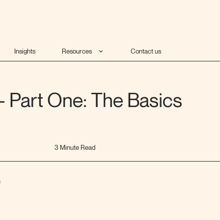
Insights
Resources
Contact us
- Part One: The Basics
3 Minute Read
)