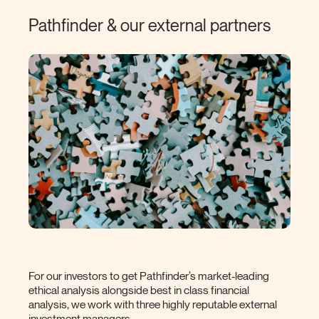
Pathfinder & our external
partners
For our investors to get Pathfinder’s market-leading
ethical analysis alongside best in class financial
analysis, we work with three highly reputable external