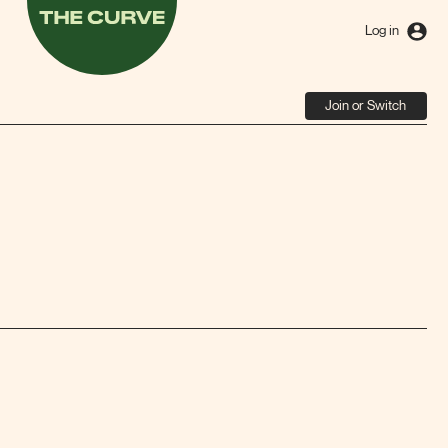
The
Curve
Log in
Join or Switch