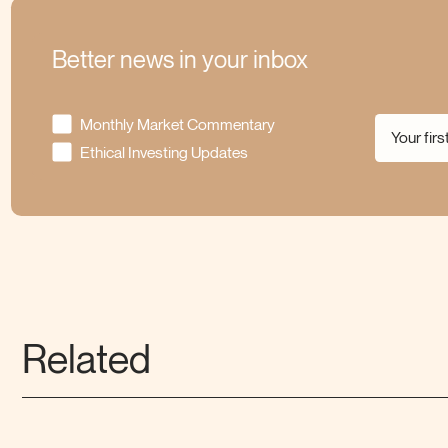
Better news in your inbox
Monthly Market Commentary
Ethical Investing Updates
Related