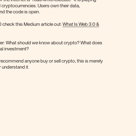
d cryptocurrencies. Users own their data,
and the code is open.
0 check this Medium article out:
What Is Web 3.0 &
over: What should we know about crypto? What does
cal investment?
recommend anyone buy or sell crypto, this is merely
 understand it.