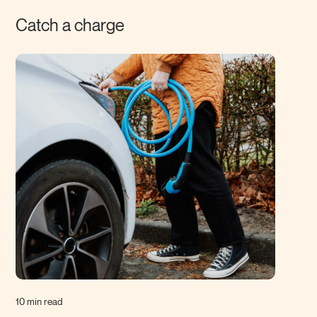
Catch a charge
10 min read