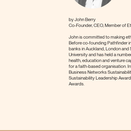
by
John Berry
Co-Founder, CEO, Member of Eth
John is committed to making ethi
Before co-founding Pathfinder i
banks in Auckland, London and
University and has held a numbe
health, education and venture ca
for a faith-based organisation.
Business Networks Sustainabili
Sustainability Leadership Awar
Awards.