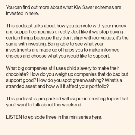
You can find out more about what KiwiSaver schemes are
invested in
here
.
This podcast talks about how you can vote with your money
and support companies directly. Just like if we stop buying
certain things because they don’t align with our values, it’s the
same with investing. Being able to see what your
investments are made up of helps you to make informed
choices and choose what you would like to support.
What big companies still uses child slavery to make their
chocolate? How do you weigh up companies that do bad but
support good? How do you spot greenwashing? What’s a
stranded asset and how will it affect your portfolio?
This podcast is jam packed with super interesting topics that
you’ll want to talk about this weekend.
LISTEN to episode three in the mini series
here
.