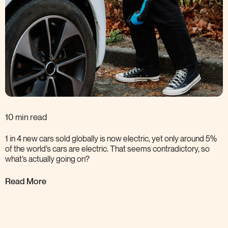
10 min read
1 in 4 new cars sold globally is now electric, yet only around 5%
of the world’s cars are electric. That seems contradictory, so
what’s actually going
on?
Read More