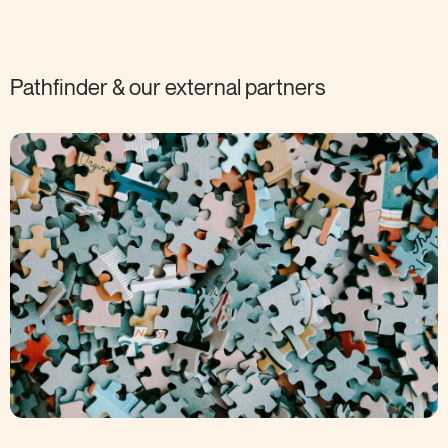
Pathfinder & our external
partners