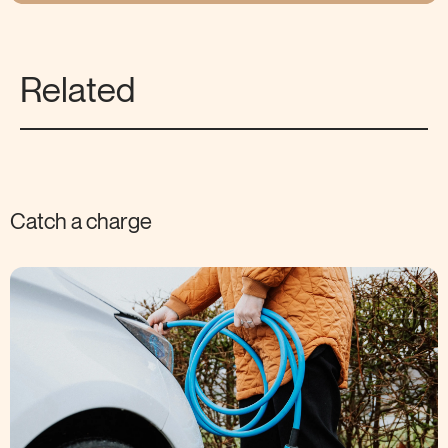
Related
Catch a charge