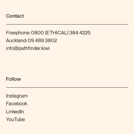
Contact
Freephone:
0800 (ETHICAL) 384 4225
Auckland:
09 489 3802
info@pathfinder.kiwi
Follow
Instagram
Facebook
LinkedIn
YouTube