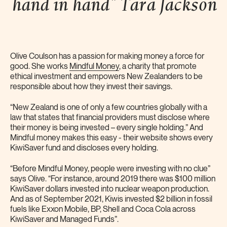
hand in hand" Tara
Jackson
Olive Coulson has a passion for making money a force for
good. She works
Mindful Money
, a charity that promote
ethical investment and empowers New Zealanders to be
responsible about how they invest their savings.
“New Zealand is one of only a few countries globally with a
law that states that financial providers must disclose where
their money is being invested – every single holding.” And
Mindful money makes this easy - their website shows every
KiwiSaver fund and discloses every holding.
“Before Mindful Money, people were investing with no clue”
says Olive. “For instance, around 2019 there was $100 million
KiwiSaver dollars invested into nuclear weapon production.
And as of September 2021, Kiwis invested $2 billion in fossil
fuels like Exxon Mobile, BP, Shell and Coca Cola across
KiwiSaver and Managed Funds”.