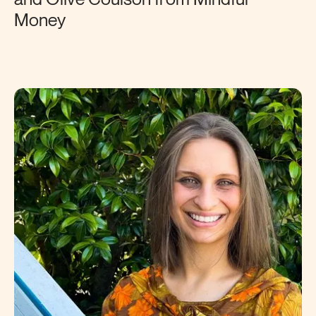
Money