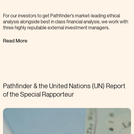
For our investors to get Pathfinder’s market-leading ethical
analysis alongside best in class financial analysis, we work with
three highly reputable external investment
managers.
Read More
Pathfinder & the United Nations (UN) Report
of the Special
Rapporteur