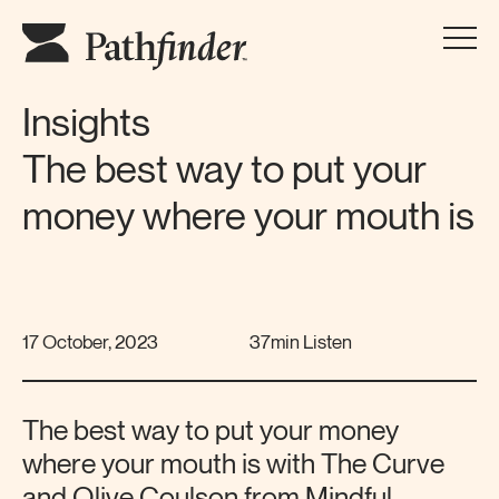
Insights
The best way to put your
money where your mouth is
17 October, 2023
37min Listen
The best way to put your money
where your mouth is with The Curve
and Olive Coulson from Mindful