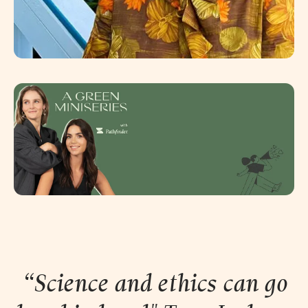
“Science and ethics can go