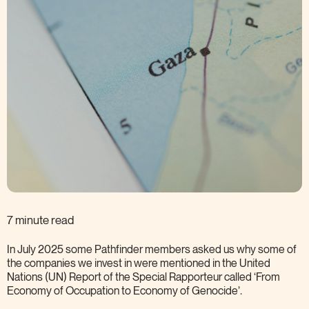
7 minute read
In July 2025 some Pathfinder members asked us why some of
the companies we invest in were mentioned in the United
Nations (UN) Report of the Special Rapporteur called ‘From
Economy of Occupation to Economy of
Genocide’.