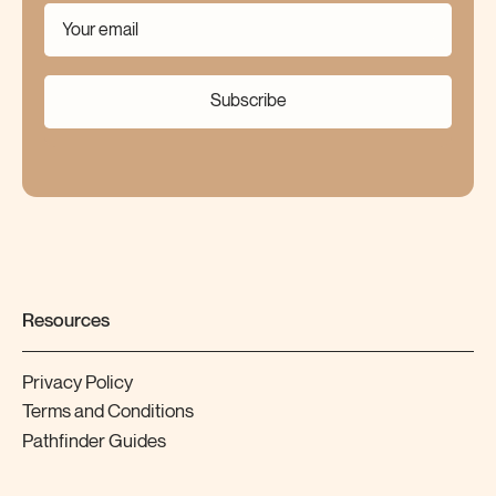
Subscribe
Resources
Privacy Policy
Terms and Conditions
Pathfinder Guides