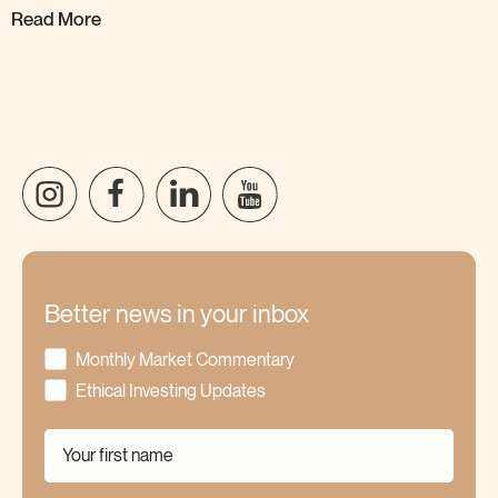
Read More
Better news in your inbox
Monthly Market Commentary
Ethical Investing Updates