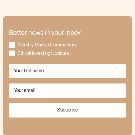
Better news in your inbox
Monthly Market Commentary
Ethical Investing Updates
Subscribe