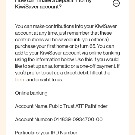
KiwiSaver
account?
You can make contributions into your KiwiSaver
account at any time, just remember that these
contributions will be saved until you either a)
purchase your first home or b) turn 65. You can
add to your KiwiSaver account via online banking
using the information below. Use this if you would
like to set up an automatic or a one-off payment. If
you’d prefer to set up a direct debit, fill out the
form
and email it to us.
Online banking
Account Name: Public Trust ATF Pathfinder
Account Number: 01-1839-0934700-00
Particulars: your IRD Number