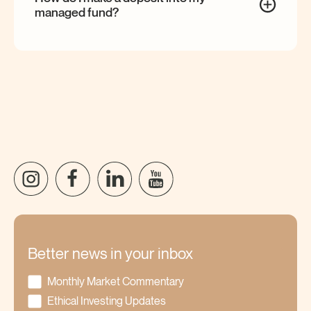
managed
fund?
Better news in your inbox
Monthly Market Commentary
Ethical Investing Updates