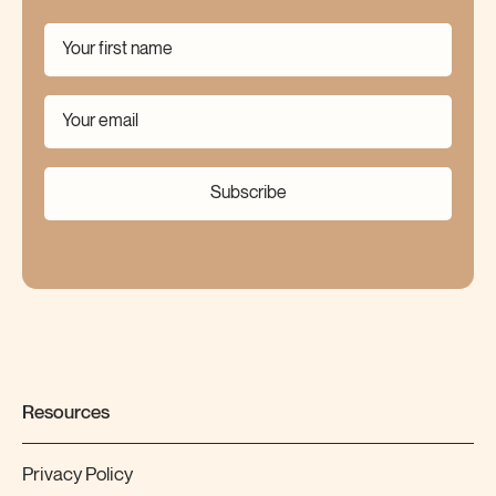
Subscribe
Resources
Privacy Policy