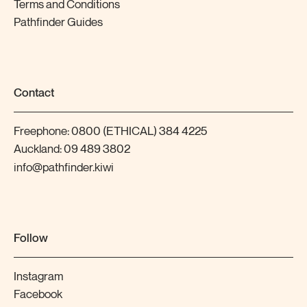
Terms and Conditions
Pathfinder Guides
Contact
Freephone:
0800 (ETHICAL) 384 4225
Auckland:
09 489 3802
info@pathfinder.kiwi
Follow
Instagram
Facebook