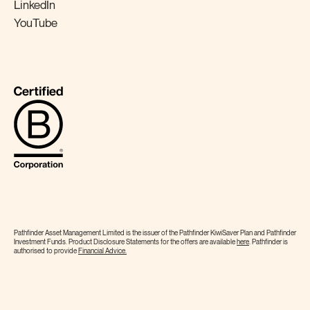
LinkedIn
YouTube
Pathfinder Asset Management Limited is the issuer of the Pathfinder KiwiSaver Plan and Pathfinder
Investment Funds. Product Disclosure Statements for the offers are available
here
. Pathfinder is
authorised to provide
Financial
Advice.