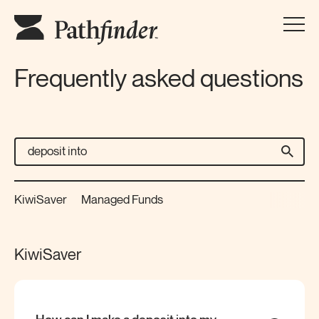
Frequently asked questions
KiwiSaver
Managed Funds
KiwiSaver
How can I make a deposit into my