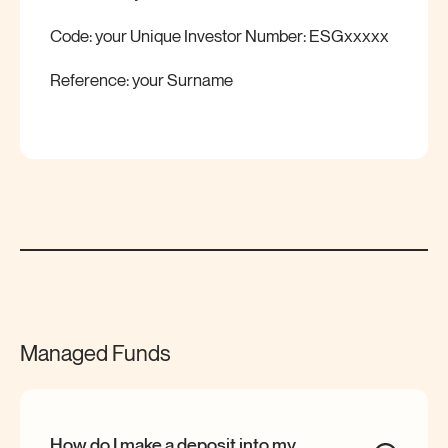
Code: your Unique Investor Number: ESGxxxxx
Reference: your Surname
Managed Funds
How do I make a deposit into my