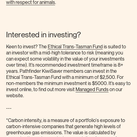
with respect for animals
.
Interested in investing?
Keen to invest? The
Ethical Trans-Tasman Fund
is suited to
an investor with a mid-high tolerance to risk (meaning you
can expect some volatility in the value of your investments
over time). It’s recommended investment timeframe is 8+
years. Pathfinder KiwiSaver members can invest in the
Ethical Trans-Tasman Fund with a minimum of $2,500. For
non-members the minimum investment is $5000. It’s easy to
invest online, to find out more visit
Managed Funds
on our
website.
---
*Carbon intensity, is a measure of a portfolio's exposure to
carbon-intensive companies that generate high levels of
greenhouse gas emissions. The value is calculated by