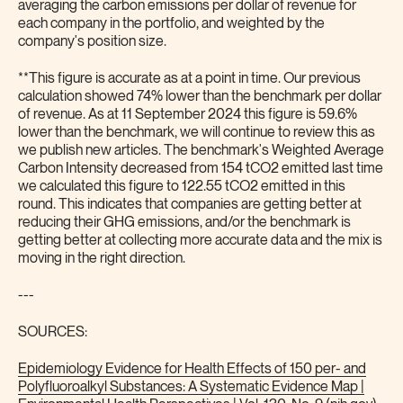
averaging the carbon emissions per dollar of revenue for
each company in the portfolio, and weighted by the
company's position size.
**This figure is accurate as at a point in time. Our previous
calculation showed 74% lower than the benchmark per dollar
of revenue. As at 11 September 2024 this figure is 59.6%
lower than the benchmark, we will continue to review this as
we publish new articles. The benchmark's Weighted Average
Carbon Intensity decreased from 154 tCO2 emitted last time
we calculated this figure to 122.55 tCO2 emitted in this
round. This indicates that companies are getting better at
reducing their GHG emissions, and/or the benchmark is
getting better at collecting more accurate data and the mix is
moving in the right direction.
---
SOURCES:
Epidemiology Evidence for Health Effects of 150 per- and
Polyfluoroalkyl Substances: A Systematic Evidence Map |