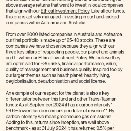
above average returns that want to invest in local companies
that align with our
Ethical Investment Policy
. Like all our funds,
this one is actively managed - investing in our hand-picked
companies within Aotearoa and Australia.
From over 2000 listed companies in Australia and Aotearoa
our final portfolio is made up of 25-40 stocks. These are
companies we have chosen because they align with our
three key pillars of respecting people, our planet and animals
and fit within our Ethical Investment Policy. We believe they
are optimised for ESG risks, financial performance, value,
quality of management and business quality. Inspired too by
our larger themes such as health planet, healthy living,
deglobalisation, decarbonisation and social license.
An example of our respect for the planet is also a key
differentiator between this fund and other Trans-Tasman
funds: As at September 2024 it has a carbon intensity*
59.6% lower than benchmark per dollar of revenue**. By
carbon intensity we mean greenhouse gas emissions!
Adding to this, returns since inception, are well above
benchmark - as at 31 July 2024 it has returned 9.5% per