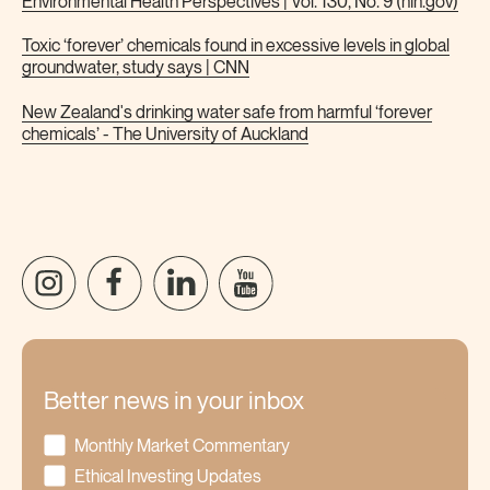
Environmental Health Perspectives | Vol. 130, No. 9 (nih.gov)
Toxic ‘forever’ chemicals found in excessive levels in global
groundwater, study says | CNN
New Zealand's drinking water safe from harmful ‘forever
chemicals’ - The University of Auckland
Better news in your inbox
Monthly Market Commentary
Ethical Investing Updates