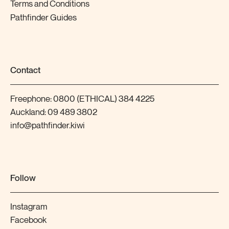
Terms and Conditions
Pathfinder Guides
Contact
Freephone:
0800 (ETHICAL) 384 4225
Auckland:
09 489 3802
info@pathfinder.kiwi
Follow
Instagram
Facebook