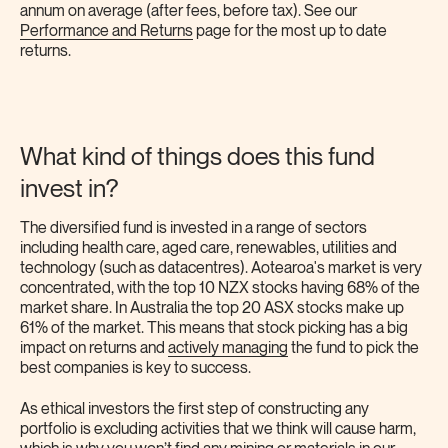
annum on average (after fees, before tax). See our
Performance and Returns
page for the most up to date
returns.
What kind of things does this fund
invest in?
The diversified fund is invested in a range of sectors
including health care, aged care, renewables, utilities and
technology (such as datacentres). Aotearoa's market is very
concentrated, with the top 10 NZX stocks having 68% of the
market share. In Australia the top 20 ASX stocks make up
61% of the market. This means that stock picking has a big
impact on returns and
actively managing
the fund to pick the
best companies is key to success.
As ethical investors the first step of constructing any
portfolio is excluding activities that we think will cause harm,