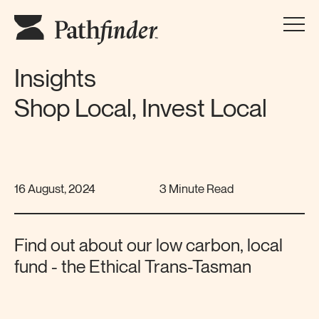
Insights
Shop Local, Invest Local
16 August, 2024
3 Minute Read
Find out about our low carbon, local
fund - the Ethical Trans-Tasman