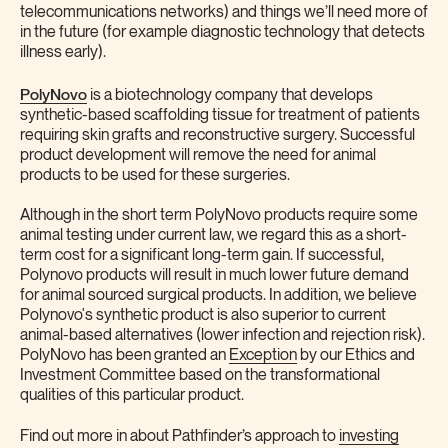
telecommunications networks) and things we’ll need more of
in the future (for example diagnostic technology that detects
illness early).
PolyNovo
is a biotechnology company that develops
synthetic-based scaffolding tissue for treatment of patients
requiring skin grafts and reconstructive surgery. Successful
product development will remove the need for animal
products to be used for these surgeries.
Although in the short term PolyNovo products require some
animal testing under current law, we regard this as a short-
term cost for a significant long-term gain. If successful,
Polynovo products will result in much lower future demand
for animal sourced surgical products. In addition, we believe
Polynovo's synthetic product is also superior to current
animal-based alternatives (lower infection and rejection risk).
PolyNovo has been granted an
Exception
by our Ethics and
Investment Committee based on the transformational
qualities of this particular product.
Find out more in about Pathfinder’s approach to
investing