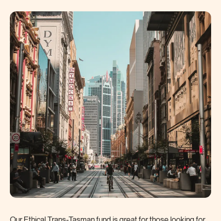
Our Ethical Trans-Tasman fund is great for those looking for