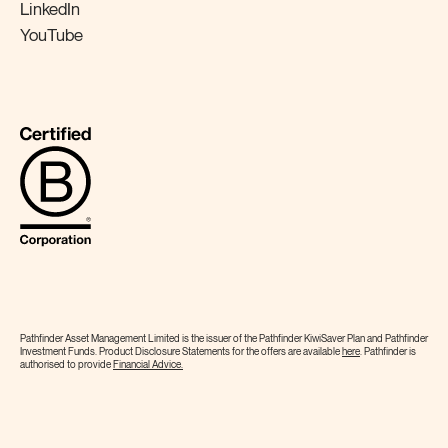
LinkedIn
YouTube
Pathfinder Asset Management Limited is the issuer of the Pathfinder KiwiSaver Plan and Pathfinder
Investment Funds. Product Disclosure Statements for the offers are available
here
. Pathfinder is
authorised to provide
Financial
Advice.