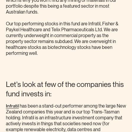
which is why you won’t find any mining or materials in our
portfolio despite this being a featured sector in most
Australian funds.
Our top performing stocks in this fund are Infratil, Fisher &
Paykel Healthcare and Telix Pharmaceuticals Ltd. We are
currently underweight in commercial property as the
property sector remains subdued. We are overweight in
healthcare stocks as biotechnology stocks have been
performing well.
Let’s look at few of the companies this
fund invests in:
Infratil
has been a stand-out performer among the large New
Zealand companies this year and is our top Trans-Tasman
holding. Infratil is an infrastructure investment company that
actively invests in things that societies need now (for
example renewable electricity, data centres and