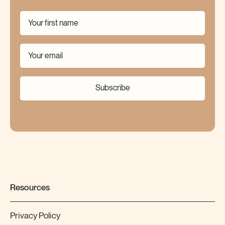
Subscribe
Resources
Privacy Policy