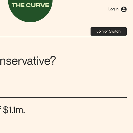
The
Curve
Log in
Join or Switch
nservative?
 $1.1m.