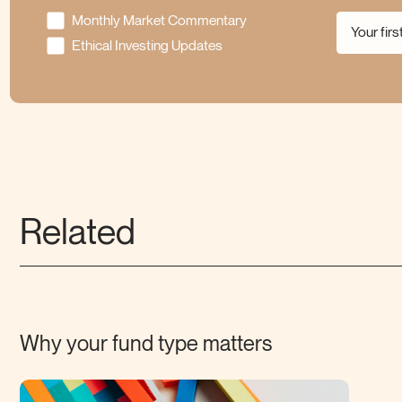
Monthly Market Commentary
Ethical Investing Updates
Related
Why your fund type
matters