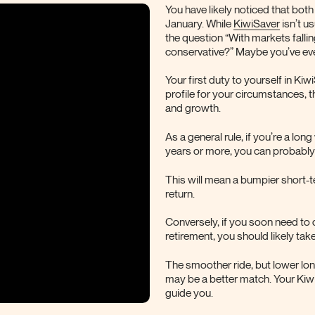
You have likely noticed that bot
January. While
KiwiSaver
isn’t u
the question “With markets falli
conservative?” Maybe you’ve ev
Your first duty to yourself in Kiw
profile for your circumstances, 
and growth.
As a general rule, if you’re a lo
years or more, you can probably 
This will mean a bumpier short-te
return.
Conversely, if you soon need to
retirement, you should likely take
The smoother ride, but lower lo
may be a better match. Your Kiwi
guide you.