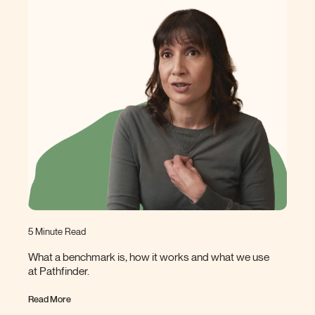
5 Minute Read
What a benchmark is, how it works and what we use
at
Pathfinder.
Read More