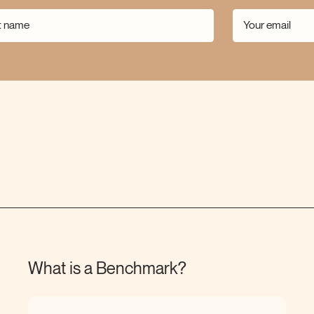
What is a
Benchmark?