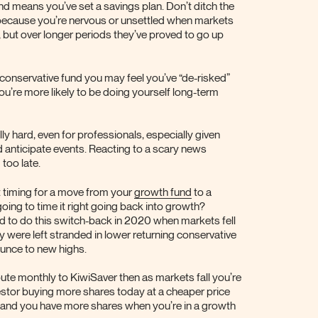
und means you’ve set a savings plan. Don’t ditch the
because you’re nervous or unsettled when markets
 but over longer periods they’ve proved to go up
 conservative fund you may feel you’ve “de-risked”
ou’re more likely to be doing yourself long-term
lly hard, even for professionals, especially given
 anticipate events. Reacting to a scary news
 too late.
ct timing for a move from your
growth fund
to a
oing to time it right going back into growth?
led to do this switch-back in 2020 when markets fell
 were left stranded in lower returning conservative
unce to new highs.
ute monthly to KiwiSaver then as markets fall you’re
estor buying more shares today at a cheaper price
– and you have more shares when you’re in a growth