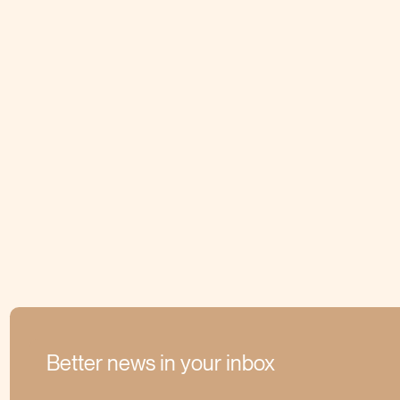
Better news in your inbox