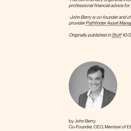
professional financial advice fo
-John Berry is co-founder and ch
provider
Pathfinder Asset Man
Originally published in
Stuff
10/
by
John Berry
Co-Founder, CEO, Member of Eth