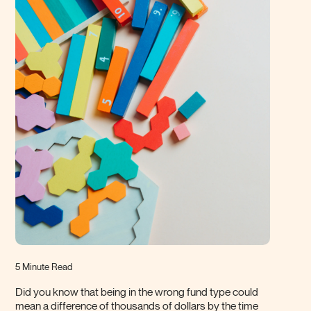
5 Minute Read
Did you know that being in the wrong fund type could
mean a difference of thousands of dollars by the time