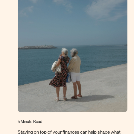
5 Minute Read
Staying on top of your finances can help shape what