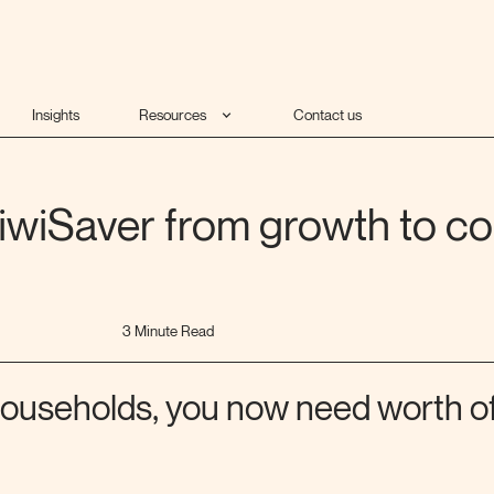
Insights
Resources
Contact us
iwiSaver from growth to co
3 Minute Read
 households, you now need worth of