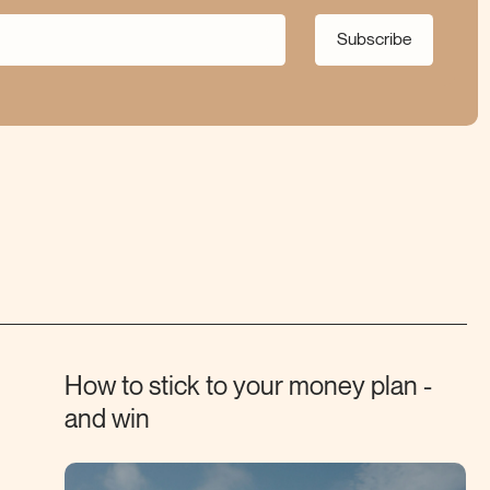
Subscribe
How to stick to your money plan -
and
win