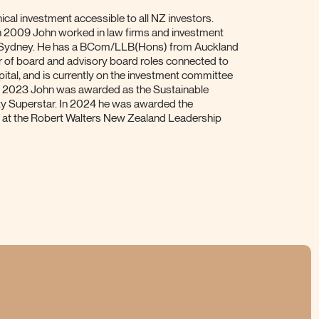
cal investment accessible to all NZ investors.
n 2009 John worked in law firms and investment
 Sydney. He has a BCom/LLB(Hons) from Auckland
r of board and advisory board roles connected to
pital, and is currently on the investment committee
 In 2023 John was awarded as the Sustainable
ty Superstar. In 2024 he was awarded the
d at the Robert Walters New Zealand Leadership