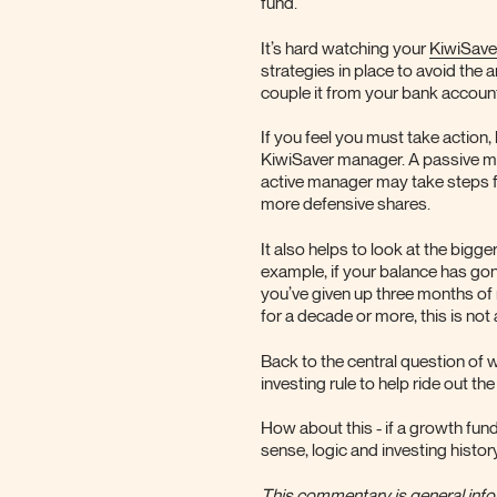
fund.
It’s hard watching your
KiwiSave
strategies in place to avoid the
couple it from your bank accoun
If you feel you must take action,
KiwiSaver manager. A passive m
active manager may take steps f
more defensive shares.
It also helps to look at the bigg
example, if your balance has gon
you’ve given up three months of r
for a decade or more, this is not
Back to the central question of 
investing rule to help ride out 
How about this - if a growth fund 
sense, logic and investing histor
This commentary is general infor