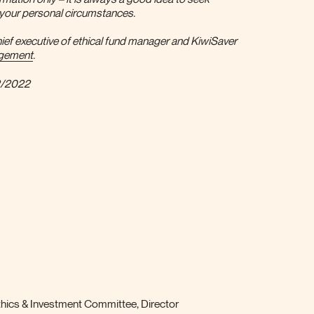
r your personal circumstances.
ief executive of ethical fund manager and KiwiSaver
agement
.
2/2022
ics & Investment Committee, Director