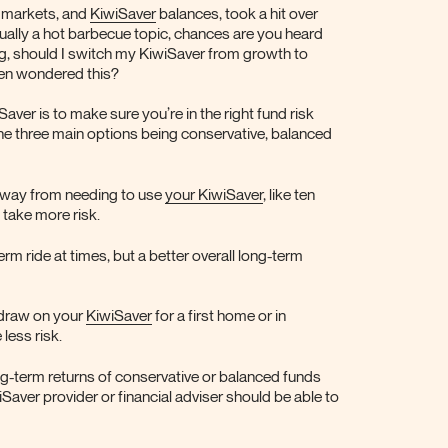
h markets, and
KiwiSaver
balances, took a hit over
sually a hot barbecue topic, chances are you heard
ng, should I switch my KiwiSaver from growth to
en wondered this?
iSaver is to make sure you’re in the right fund risk
the three main options being conservative, balanced
ng way from needing to use
your KiwiSaver
, like ten
take more risk.
rm ride at times, but a better overall long-term
 draw on your
KiwiSaver
for a first home or in
 less risk.
ng-term returns of conservative or balanced funds
Saver provider or financial adviser should be able to