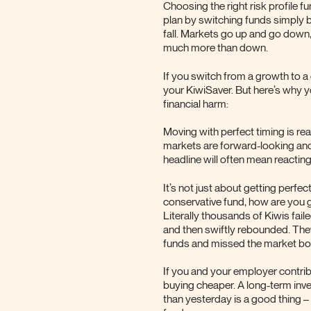
Choosing the right risk profile f
plan by switching funds simply 
fall. Markets go up and go down,
much more than down.
If you switch from a growth to a
your KiwiSaver. But here’s why y
financial harm:
Moving with perfect timing is rea
markets are forward-looking and
headline will often mean reacting
It’s not just about getting perfe
conservative fund, how are you g
Literally thousands of Kiwis fai
and then swiftly rebounded. They
funds and missed the market bo
If you and your employer contrib
buying cheaper. A long-term inv
than yesterday is a good thing 