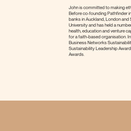
John is committed to making ethi
Before co-founding Pathfinder i
banks in Auckland, London and
University and has held a numbe
health, education and venture ca
for a faith-based organisation.
Business Networks Sustainabili
Sustainability Leadership Awar
Awards.