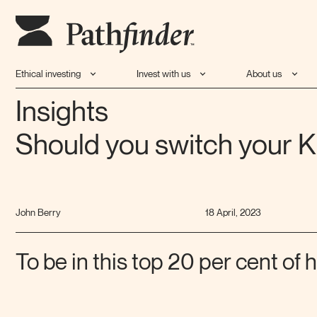
Ethical investing
Invest with us
About us
Insights
Should you switch your K
John Berry
18 April, 2023
To be in this top 20 per cent of