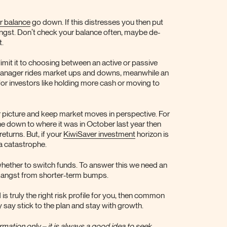
r balance
go down. If this distresses you then put
 angst. Don’t check your balance often, maybe de-
t.
 limit it to choosing between an active or passive
anager rides market ups and downs, meanwhile an
or investors like holding more cash or moving to
er picture and keep market moves in perspective. For
e down to where it was in October last year then
eturns. But, if your
KiwiSaver investment
horizon is
 a catastrophe.
whether to switch funds. To answer this we need an
the angst from shorter-term bumps.
is truly the right risk profile for you, then common
y say stick to the plan and stay with growth.
mation only – it is always a good idea to seek